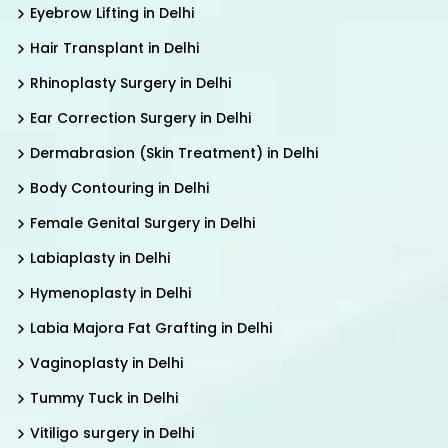
Eyebrow Lifting in Delhi
Hair Transplant in Delhi
Rhinoplasty Surgery in Delhi
Ear Correction Surgery in Delhi
Dermabrasion (Skin Treatment) in Delhi
Body Contouring in Delhi
Female Genital Surgery in Delhi
Labiaplasty in Delhi
Hymenoplasty in Delhi
Labia Majora Fat Grafting in Delhi
Vaginoplasty in Delhi
Tummy Tuck in Delhi
Vitiligo surgery in Delhi