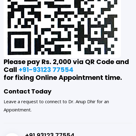
Please pay Rs. 2,000 via QR Code and
Call
+91-93123 77554
for fixing Online Appointment time.
Contact Today
Leave a request to connect to Dr. Anup Dhir for an
Appointment.
+91 93123 77554