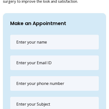
surgery to improve the look and satisfaction.
Make an Appointment