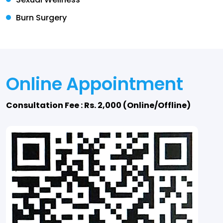
Burn Surgery
Online Appointment
Consultation Fee : Rs. 2,000 (Online/Offline)