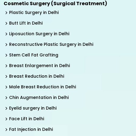
Cosmetic Surgery (Surgical Treatment)
Plastic Surgery in Delhi
Butt Lift in Delhi
Liposuction Surgery in Delhi
Reconstructive Plastic Surgery in Delhi
Stem Cell Fat Grafting
Breast Enlargement in Delhi
Breast Reduction in Delhi
Male Breast Reduction in Delhi
Chin Augmentation in Delhi
Eyelid surgery in Delhi
Face Lift in Delhi
Fat Injection in Delhi