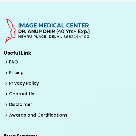
Useful Link
FAQ
Pricing
Privacy Policy
Contact Us
Disclaimer
Awards and Certifications
Burn Surgery