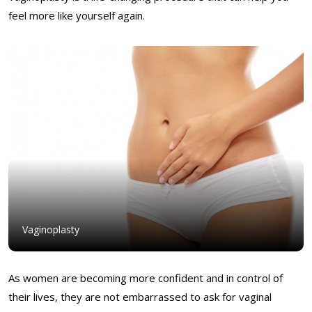
feel more like yourself again.
Vaginoplasty
As women are becoming more confident and in control of
their lives, they are not embarrassed to ask for vaginal