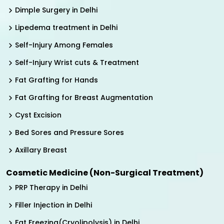
Dimple Surgery in Delhi
Lipedema treatment in Delhi
Self-Injury Among Females
Self-Injury Wrist cuts & Treatment
Fat Grafting for Hands
Fat Grafting for Breast Augmentation
Cyst Excision
Bed Sores and Pressure Sores
Axillary Breast
Cosmetic Medicine (Non-Surgical Treatment)
PRP Therapy in Delhi
Filler Injection in Delhi
Fat Freezing(Cryolipolysis) in Delhi