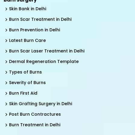
Skin Bank in Delhi
Burn Scar Treatment in Delhi
Burn Prevention in Delhi
Latest Burn Care
Burn Scar Laser Treatment in Delhi
Dermal Regeneration Template
Types of Burns
Severity of Burns
Burn First Aid
Skin Grafting Surgery in Delhi
Post Burn Contractures
Burn Treatment in Delhi