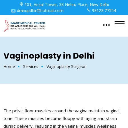
101, Ansal Tower, 38 Nehru Place, New Delhi
dranupdhir@hotmail.com
93123 77554
Vaginoplasty in Delhi
Home
Services
Vaginoplasty Surgeon
The pelvic floor muscles around the vagina maintain vaginal
tone. These muscles become floppy with aging and strain
during delivery, resulting in the vaginal muscles weakness