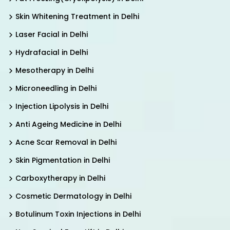
Skin Whitening Treatment in Delhi
Laser Facial in Delhi
Hydrafacial in Delhi
Mesotherapy in Delhi
Microneedling in Delhi
Injection Lipolysis in Delhi
Anti Ageing Medicine in Delhi
Acne Scar Removal in Delhi
Skin Pigmentation in Delhi
Carboxytherapy in Delhi
Cosmetic Dermatology in Delhi
Botulinum Toxin Injections in Delhi