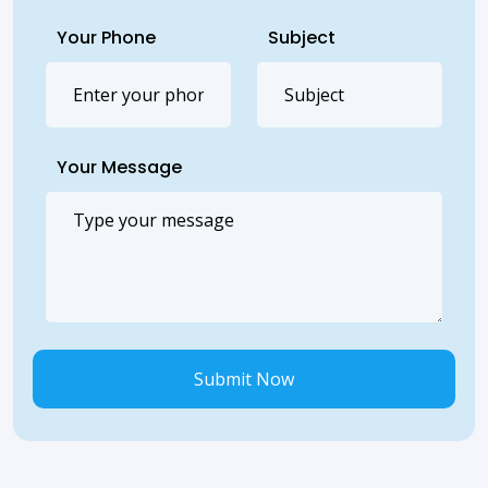
Your Phone
Subject
Your Message
Submit Now