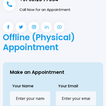
Call Now for an Appointment
Offline (Physical)
Appointment
Make an Appointment
Your Name
Your Email