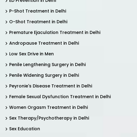
ED Prevention in Delhi
P-Shot Treatment in Delhi
O-Shot Treatment in Delhi
Premature Ejaculation Treatment in Delhi
Andropause Treatment in Delhi
Low Sex Drive in Men
Penile Lengthening Surgery in Delhi
Penile Widening Surgery in Delhi
Peyronie's Disease Treatment in Delhi
Female Sexual Dysfunction Treatment in Delhi
Women Orgasm Treatment in Delhi
Sex Therapy/Psychotherapy in Delhi
Sex Education