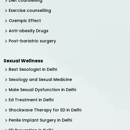
Diet counselling
Exercise counselling
Ozempic Effect
Anti-obesity Drugs
Post-bariatric surgery
Sexual Wellness
Best Sexologist in Delhi
Sexology and Sexual Medicine
Male Sexual Dysfunction in Delhi
Ed Treatment in Delhi
Shockwave Therapy for ED in Delhi
Penile Implant Surgery in Delhi