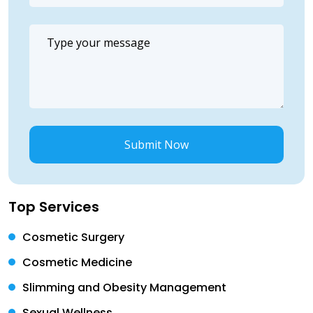
Submit Now
Top Services
Cosmetic Surgery
Cosmetic Medicine
Slimming and Obesity Management
Sexual Wellness