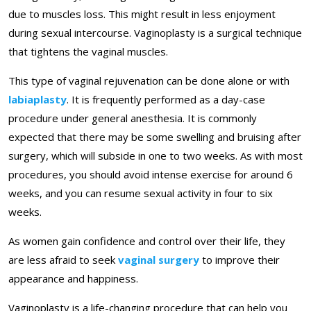
due to muscles loss. This might result in less enjoyment
during sexual intercourse. Vaginoplasty is a surgical technique
that tightens the vaginal muscles.
This type of vaginal rejuvenation can be done alone or with
labiaplasty
. It is frequently performed as a day-case
procedure under general anesthesia. It is commonly
expected that there may be some swelling and bruising after
surgery, which will subside in one to two weeks. As with most
procedures, you should avoid intense exercise for around 6
weeks, and you can resume sexual activity in four to six
weeks.
As women gain confidence and control over their life, they
are less afraid to seek
vaginal surgery
to improve their
appearance and happiness.
Vaginoplasty is a life-changing procedure that can help you