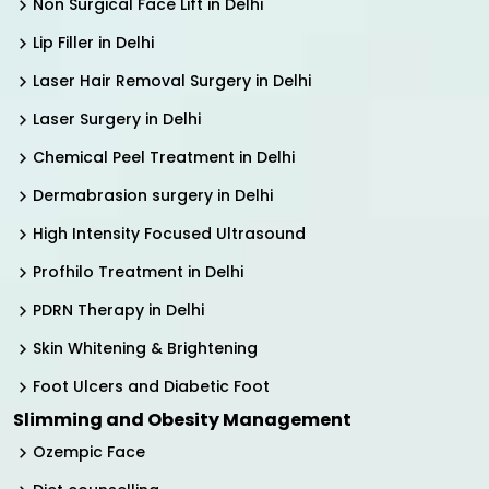
Non Surgical Face Lift in Delhi
Lip Filler in Delhi
Laser Hair Removal Surgery in Delhi
Laser Surgery in Delhi
Chemical Peel Treatment in Delhi
Dermabrasion surgery in Delhi
High Intensity Focused Ultrasound
Profhilo Treatment in Delhi
PDRN Therapy in Delhi
Skin Whitening & Brightening
Foot Ulcers and Diabetic Foot
Slimming and Obesity Management
Ozempic Face