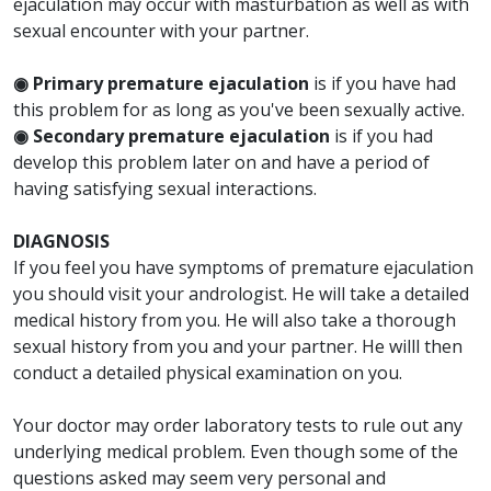
ejaculation may occur with masturbation as well as with
sexual encounter with your partner.
◉ Primary premature ejaculation
is if you have had
this problem for as long as you've been sexually active.
◉ Secondary premature ejaculation
is if you had
develop this problem later on and have a period of
having satisfying sexual interactions.
DIAGNOSIS
If you feel you have symptoms of premature ejaculation
you should visit your andrologist. He will take a detailed
medical history from you. He will also take a thorough
sexual history from you and your partner. He willl then
conduct a detailed physical examination on you.
Your doctor may order laboratory tests to rule out any
underlying medical problem. Even though some of the
questions asked may seem very personal and