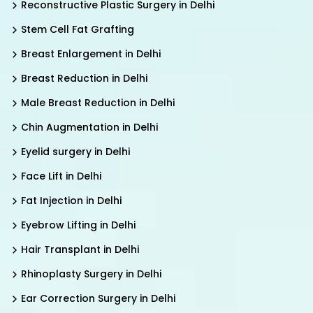
Reconstructive Plastic Surgery in Delhi
Stem Cell Fat Grafting
Breast Enlargement in Delhi
Breast Reduction in Delhi
Male Breast Reduction in Delhi
Chin Augmentation in Delhi
Eyelid surgery in Delhi
Face Lift in Delhi
Fat Injection in Delhi
Eyebrow Lifting in Delhi
Hair Transplant in Delhi
Rhinoplasty Surgery in Delhi
Ear Correction Surgery in Delhi