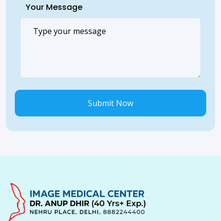
Your Message
Submit Now