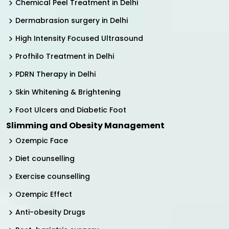
Chemical Peel Treatment in Delhi
Dermabrasion surgery in Delhi
High Intensity Focused Ultrasound
Profhilo Treatment in Delhi
PDRN Therapy in Delhi
Skin Whitening & Brightening
Foot Ulcers and Diabetic Foot
Slimming and Obesity Management
Ozempic Face
Diet counselling
Exercise counselling
Ozempic Effect
Anti-obesity Drugs