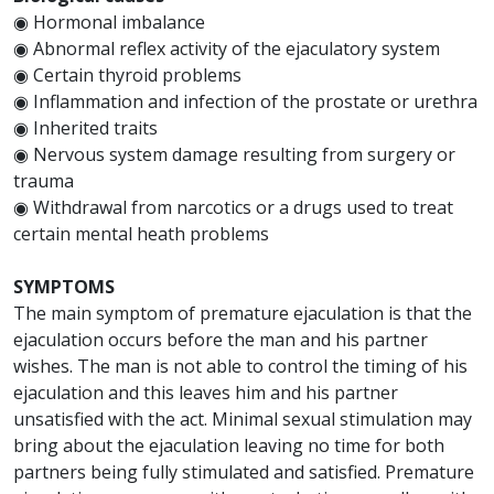
◉ Hormonal imbalance
◉ Abnormal reflex activity of the ejaculatory system
◉ Certain thyroid problems
◉ Inflammation and infection of the prostate or urethra
◉ Inherited traits
◉ Nervous system damage resulting from surgery or
trauma
◉ Withdrawal from narcotics or a drugs used to treat
certain mental heath problems
SYMPTOMS
The main symptom of premature ejaculation is that the
ejaculation occurs before the man and his partner
wishes. The man is not able to control the timing of his
ejaculation and this leaves him and his partner
unsatisfied with the act. Minimal sexual stimulation may
bring about the ejaculation leaving no time for both
partners being fully stimulated and satisfied. Premature