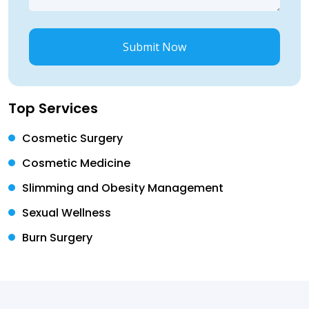
Submit Now
Top Services
Cosmetic Surgery
Cosmetic Medicine
Slimming and Obesity Management
Sexual Wellness
Burn Surgery