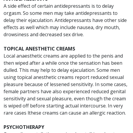
A side effect of certain antidepressants is to delay
orgasm. So some men may take antidepressants to
delay their ejaculation. Antidepressants have other side
effects as well which may include nausea, dry mouth,
drowsiness and decreased sex drive.
TOPICAL ANESTHETIC CREAMS
Local anaesthetic creams are applied to the penis and
then wiped after a while once the sensation has been
dulled. This may help to delay ejaculation. Some men
using topical anesthetic creams report reduced sexual
pleasure because of lessened sensitivity. In some cases,
female partners have also experienced reduced genital
sensitivity and sexual pleasure, even though the cream
is wiped off before starting actual intercourse. In very
rare cases lthese creams can cause an allergic reaction.
PSYCHOTHERAPY