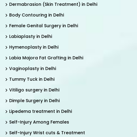
Dermabrasion (Skin Treatment) in Delhi
Body Contouring in Delhi
Female Genital Surgery in Delhi
Labiaplasty in Delhi
Hymenoplasty in Delhi
Labia Majora Fat Grafting in Delhi
Vaginoplasty in Delhi
Tummy Tuck in Delhi
Vitiligo surgery in Delhi
Dimple Surgery in Delhi
Lipedema treatment in Delhi
Self-Injury Among Females
Self-Injury Wrist cuts & Treatment