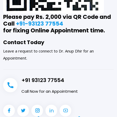
Please pay Rs. 2,000 via QR Code and
Call
+91-93123 77554
for fixing Online Appointment time.
Contact Today
Leave a request to connect to Dr. Anup Dhir for an
Appointment.
+91 93123 77554
Call Now for an Appointment