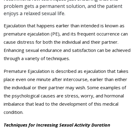
problem gets a permanent solution, and the patient
enjoys a relaxed sexual life.
Ejaculation that happens earlier than intended is known as
premature ejaculation (PE), and its frequent occurrence can
cause distress for both the individual and their partner.
Enhancing sexual endurance and satisfaction can be achieved
through a variety of techniques.
Premature Ejaculation is described as ejaculation that takes
place even one minute after intercourse, earlier than either
the individual or their partner may wish. Some examples of
the psychological causes are stress, worry, and hormonal
imbalance that lead to the development of this medical
condition.
Techniques for Increasing Sexual Activity Duration