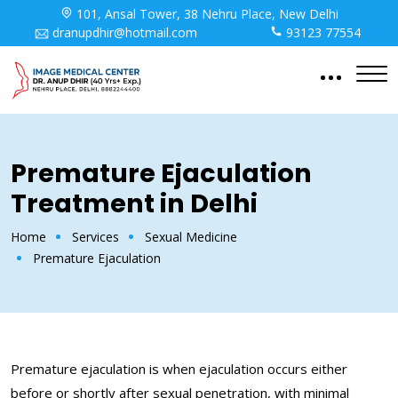
101, Ansal Tower, 38 Nehru Place, New Delhi
dranupdhir@hotmail.com
93123 77554
Premature Ejaculation
Treatment in Delhi
Home
Services
Sexual Medicine
Premature Ejaculation
Premature ejaculation is when ejaculation occurs either
before or shortly after sexual penetration, with minimal