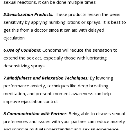
sexual reactions, it can be done multiple times.
5.Sensitization Products:
These products lessen the penis'
sensitivity by applying numbing lotions or sprays. It is best to
get this from a doctor since it can aid with delayed
ejaculation.
6.Use of Condoms
:
Condoms will reduce the sensation to
extend the sex act, especially those with lubricating
desensitizing sprays.
7.Mindfulness and Relaxation Techniques
:
By lowering
performance anxiety, techniques like deep breathing,
meditation, and present-moment awareness can help
improve ejaculation control.
8.Communication with Partner
:
Being able to discuss sexual
preferences and issues with your partner can reduce anxiety
and improve mutual understanding and sexual experience