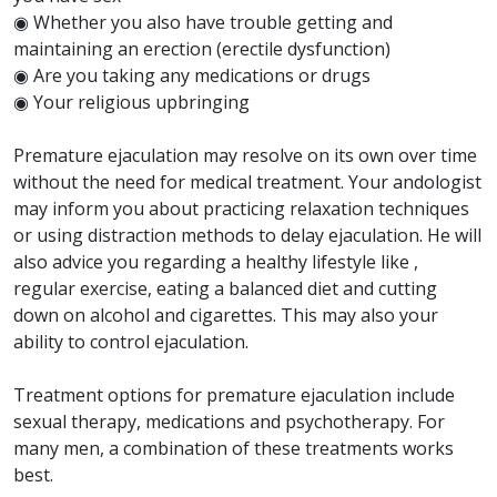
◉ Whether you also have trouble getting and
maintaining an erection (erectile dysfunction)
◉ Are you taking any medications or drugs
◉ Your religious upbringing
Premature ejaculation may resolve on its own over time
without the need for medical treatment. Your andologist
may inform you about practicing relaxation techniques
or using distraction methods to delay ejaculation. He will
also advice you regarding a healthy lifestyle like ,
regular exercise, eating a balanced diet and cutting
down on alcohol and cigarettes. This may also your
ability to control ejaculation.
Treatment options for premature ejaculation include
sexual therapy, medications and psychotherapy. For
many men, a combination of these treatments works
best.