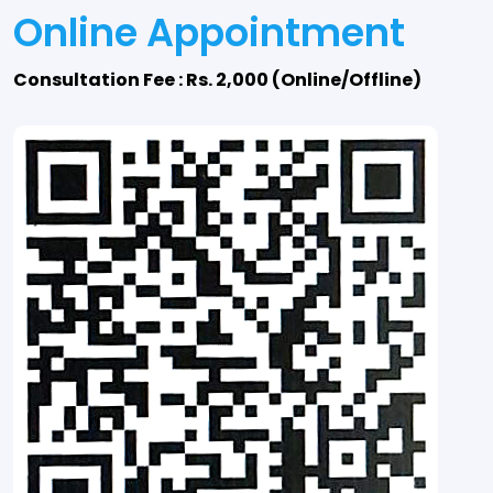
Online Appointment
Consultation Fee : Rs. 2,000 (Online/Offline)