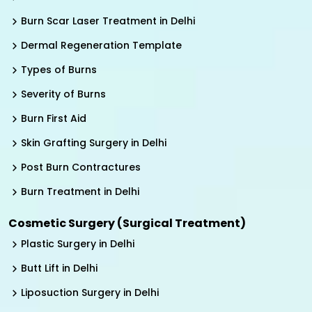
Burn Scar Laser Treatment in Delhi
Dermal Regeneration Template
Types of Burns
Severity of Burns
Burn First Aid
Skin Grafting Surgery in Delhi
Post Burn Contractures
Burn Treatment in Delhi
Cosmetic Surgery (Surgical Treatment)
Plastic Surgery in Delhi
Butt Lift in Delhi
Liposuction Surgery in Delhi