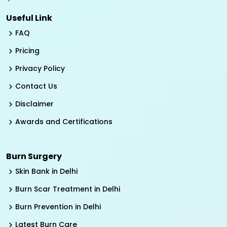
Useful Link
FAQ
Pricing
Privacy Policy
Contact Us
Disclaimer
Awards and Certifications
Burn Surgery
Skin Bank in Delhi
Burn Scar Treatment in Delhi
Burn Prevention in Delhi
Latest Burn Care