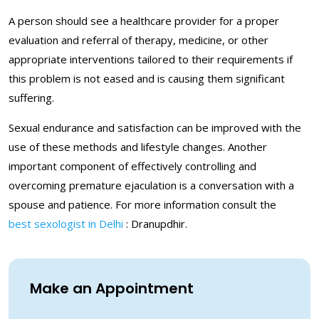
A person should see a healthcare provider for a proper
evaluation and referral of therapy, medicine, or other
appropriate interventions tailored to their requirements if
this problem is not eased and is causing them significant
suffering.
Sexual endurance and satisfaction can be improved with the
use of these methods and lifestyle changes. Another
important component of effectively controlling and
overcoming premature ejaculation is a conversation with a
spouse and patience. For more information consult the
best sexologist in Delhi
: Dranupdhir.
Make an Appointment