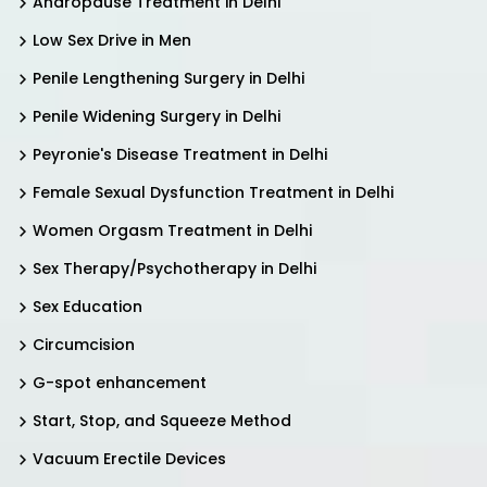
Andropause Treatment in Delhi
Low Sex Drive in Men
Penile Lengthening Surgery in Delhi
Penile Widening Surgery in Delhi
Peyronie's Disease Treatment in Delhi
Female Sexual Dysfunction Treatment in Delhi
Women Orgasm Treatment in Delhi
Sex Therapy/Psychotherapy in Delhi
Sex Education
Circumcision
G-spot enhancement
Start, Stop, and Squeeze Method
Vacuum Erectile Devices