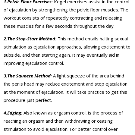
1.Pelvic Floor Exercises
:
Kegel exercises assist in the control
of ejaculation by strengthening the pelvic floor muscles. The
workout consists of repeatedly contracting and releasing
these muscles for a few seconds throughout the day.
2.The Stop-Start Method
:
This method entails halting sexual
stimulation as ejaculation approaches, allowing excitement to
subside, and then starting again. It may eventually aid in
improving ejaculation control.
3.The Squeeze Method
:
A light squeeze of the area behind
the penis head may reduce excitement and stop ejaculation
at the moment of ejaculation. It will take practice to get this
procedure just perfect.
4.Edging
:
Also known as orgasm control, is the process of
reaching an orgasm and then withdrawing or ceasing
stimulation to avoid ejaculation. For better control over