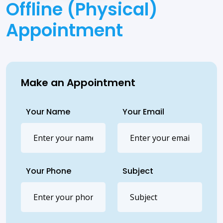
Offline (Physical)
Appointment
Make an Appointment
Your Name
Your Email
Your Phone
Subject