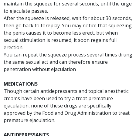
maintain the squeeze for several seconds, until the urge
to ejaculate passes.
After the squeeze is released, wait for about 30 seconds,
then go back to foreplay. You may notice that squeezing
the penis causes it to become less erect, but when
sexual stimulation is resumed, it soon regains full
erection.
You can repeat the squeeze process several times drung
the same sexual act and can therefore ensure
penetration without ejaculation
MEDICATIONS
Though certain antidepressants and topical anesthetic
creams have been used to try a treat premature
ejaculation, none of these drugs are specifically
approved by the Food and Drug Administration to treat
premature ejaculation.
ANTIDEPRESSANTS