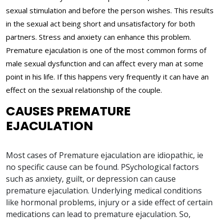
sexual stimulation and before the person wishes. This results
in the sexual act being short and unsatisfactory for both
partners. Stress and anxiety can enhance this problem.
Premature ejaculation is one of the most common forms of
male sexual dysfunction and can affect every man at some
point in his life. If this happens very frequently it can have an
effect on the sexual relationship of the couple.
CAUSES PREMATURE
EJACULATION
Most cases of Premature ejaculation are idiopathic, ie
no specific cause can be found. PSychological factors
such as anxiety, guilt, or depression can cause
premature ejaculation. Underlying medical conditions
like hormonal problems, injury or a side effect of certain
medications can lead to premature ejaculation. So,