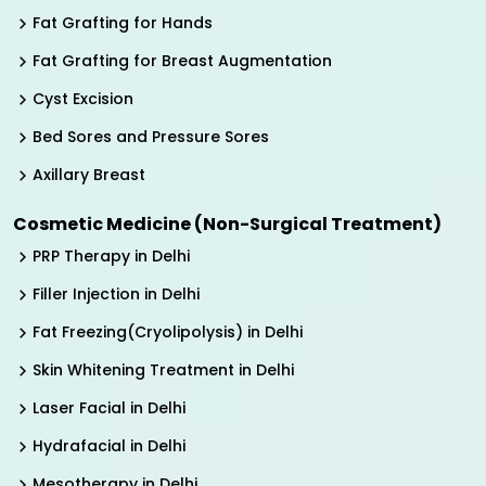
Fat Grafting for Hands
Fat Grafting for Breast Augmentation
Cyst Excision
Bed Sores and Pressure Sores
Axillary Breast
Cosmetic Medicine (Non-Surgical Treatment)
PRP Therapy in Delhi
Filler Injection in Delhi
Fat Freezing(Cryolipolysis) in Delhi
Skin Whitening Treatment in Delhi
Laser Facial in Delhi
Hydrafacial in Delhi
Mesotherapy in Delhi