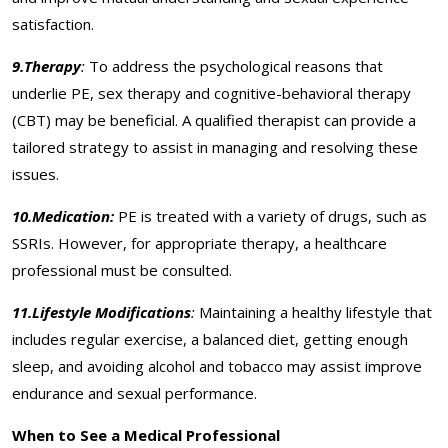
satisfaction.
9.Therapy
:
To address the psychological reasons that
underlie PE, sex therapy and cognitive-behavioral therapy
(CBT) may be beneficial. A qualified therapist can provide a
tailored strategy to assist in managing and resolving these
issues.
10.Medication:
PE is treated with a variety of drugs, such as
SSRIs. However, for appropriate therapy, a healthcare
professional must be consulted.
11.Lifestyle Modifications
:
Maintaining a healthy lifestyle that
includes regular exercise, a balanced diet, getting enough
sleep, and avoiding alcohol and tobacco may assist improve
endurance and sexual performance.
When to See a Medical Professional