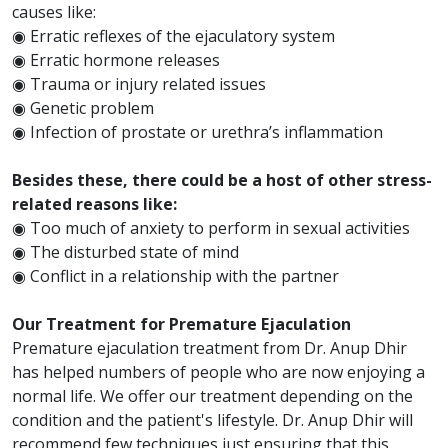
causes like:
◉ Erratic reflexes of the ejaculatory system
◉ Erratic hormone releases
◉ Trauma or injury related issues
◉ Genetic problem
◉ Infection of prostate or urethra’s inflammation
Besides these, there could be a host of other stress-
related reasons like:
◉ Too much of anxiety to perform in sexual activities
◉ The disturbed state of mind
◉ Conflict in a relationship with the partner
Our Treatment for Premature Ejaculation
Premature ejaculation treatment from Dr. Anup Dhir
has helped numbers of people who are now enjoying a
normal life. We offer our treatment depending on the
condition and the patient's lifestyle. Dr. Anup Dhir will
recommend few techniques just ensuring that this