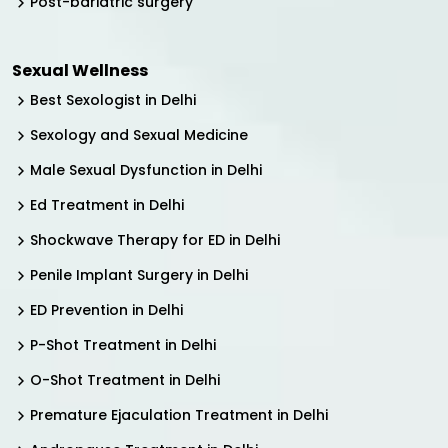
Post-bariatric surgery
Sexual Wellness
Best Sexologist in Delhi
Sexology and Sexual Medicine
Male Sexual Dysfunction in Delhi
Ed Treatment in Delhi
Shockwave Therapy for ED in Delhi
Penile Implant Surgery in Delhi
ED Prevention in Delhi
P-Shot Treatment in Delhi
O-Shot Treatment in Delhi
Premature Ejaculation Treatment in Delhi