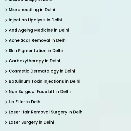
Microneedling in Delhi
Injection Lipolysis in Delhi
Anti Ageing Medicine in Delhi
Acne Scar Removal in Delhi
Skin Pigmentation in Delhi
Carboxytherapy in Delhi
Cosmetic Dermatology in Delhi
Botulinum Toxin Injections in Delhi
Non Surgical Face Lift in Delhi
Lip Filler in Delhi
Laser Hair Removal Surgery in Delhi
Laser Surgery in Delhi