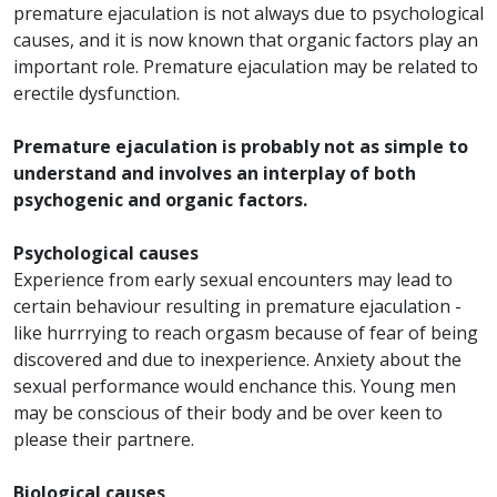
premature ejaculation is not always due to psychological
causes, and it is now known that organic factors play an
important role. Premature ejaculation may be related to
erectile dysfunction.
Premature ejaculation is probably not as simple to
understand and involves an interplay of both
psychogenic and organic factors.
Psychological causes
Experience from early sexual encounters may lead to
certain behaviour resulting in premature ejaculation -
like hurrrying to reach orgasm because of fear of being
discovered and due to inexperience. Anxiety about the
sexual performance would enchance this. Young men
may be conscious of their body and be over keen to
please their partnere.
Biological causes