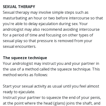
SEXUAL THERAPY
Sexual therapy may involve simple steps such as
masturbating an hour or two before intercourse so that
you're able to delay ejaculation during sex. Your
andrologist may also recommend avoiding intercourse
for a period of time and focusing on other types of
sexual play so that pressure is removed from your
sexual encounters.
The squeeze technique
Your andrologist may instruct you and your partner in
the use of a method called the squeeze technique. This
method works as follows:
Start your sexual activity as usual until you feel almost
ready to ejaculate.
Instruct your partner to squeeze the end of your penis,
at the point where the head (glans) joins the shaft, and