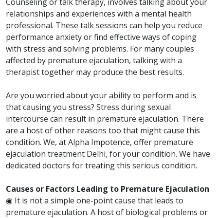
Counseling or talk therapy, involves talking about your
relationships and experiences with a mental health
professional. These talk sessions can help you reduce
performance anxiety or find effective ways of coping
with stress and solving problems. For many couples
affected by premature ejaculation, talking with a
therapist together may produce the best results.
Are you worried about your ability to perform and is
that causing you stress? Stress during sexual
intercourse can result in premature ejaculation. There
are a host of other reasons too that might cause this
condition. We, at Alpha Impotence, offer premature
ejaculation treatment Delhi, for your condition. We have
dedicated doctors for treating this serious condition.
Causes or Factors Leading to Premature Ejaculation
◉ It is not a simple one-point cause that leads to
premature ejaculation. A host of biological problems or