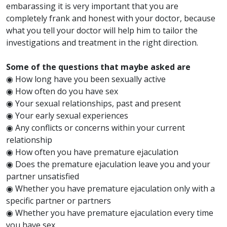
embarassing it is very important that you are
completely frank and honest with your doctor, because
what you tell your doctor will help him to tailor the
investigations and treatment in the right direction.
Some of the questions that maybe asked are
◉ How long have you been sexually active
◉ How often do you have sex
◉ Your sexual relationships, past and present
◉ Your early sexual experiences
◉ Any conflicts or concerns within your current
relationship
◉ How often you have premature ejaculation
◉ Does the premature ejaculation leave you and your
partner unsatisfied
◉ Whether you have premature ejaculation only with a
specific partner or partners
◉ Whether you have premature ejaculation every time
you have sex