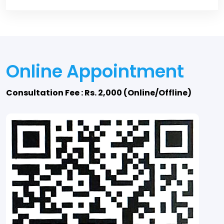
Online Appointment
Consultation Fee : Rs. 2,000 (Online/Offline)