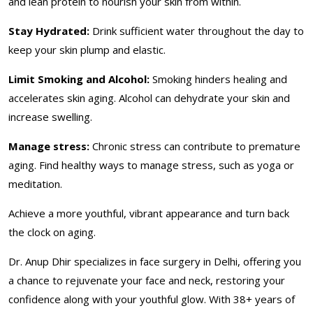
and lean protein to nourish your skin from within.
Stay Hydrated:
Drink sufficient water throughout the day to
keep your skin plump and elastic.
Limit Smoking and Alcohol:
Smoking hinders healing and
accelerates skin aging. Alcohol can dehydrate your skin and
increase swelling.
Manage stress:
Chronic stress can contribute to premature
aging. Find healthy ways to manage stress, such as yoga or
meditation.
Achieve a more youthful, vibrant appearance and turn back
the clock on aging.
Dr. Anup Dhir specializes in face surgery in Delhi, offering you
a chance to rejuvenate your face and neck, restoring your
confidence along with your youthful glow. With 38+ years of