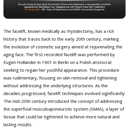
The facelift, known medically as rhytidectomy, has a rich
history that traces back to the early 20th century, marking
the evolution of cosmetic surgery aimed at rejuvenating the
aging face. The first recorded facelift was performed by
Eugen Holländer in 1901 in Berlin on a Polish aristocrat
seeking to regain her youthful appearance. This procedure
was rudimentary, focusing on skin removal and tightening
without addressing the underlying structures. As the
decades progressed, facelift techniques evolved significantly.
The mid-20th century introduced the concept of addressing
the superficial musculoaponeurotic system (SMAS), a layer of
tissue that could be tightened to achieve more natural and
lasting results.