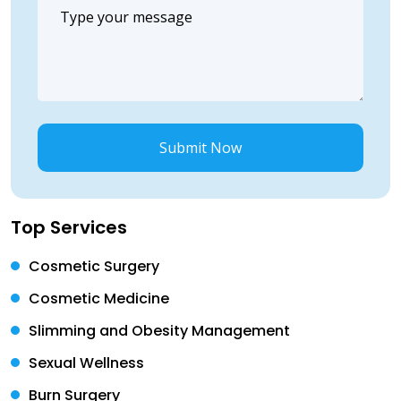
Submit Now
Top Services
Cosmetic Surgery
Cosmetic Medicine
Slimming and Obesity Management
Sexual Wellness
Burn Surgery