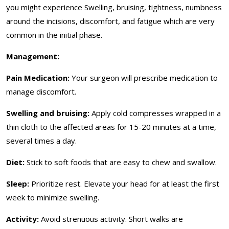
you might experience Swelling, bruising, tightness, numbness
around the incisions, discomfort, and fatigue which are very
common in the initial phase.
Management:
Pain Medication:
Your surgeon will prescribe medication to
manage discomfort.
Swelling and bruising:
Apply cold compresses wrapped in a
thin cloth to the affected areas for 15-20 minutes at a time,
several times a day.
Diet:
Stick to soft foods that are easy to chew and swallow.
Sleep:
Prioritize rest. Elevate your head for at least the first
week to minimize swelling.
Activity:
Avoid strenuous activity. Short walks are