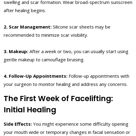
swelling and scar formation. Wear broad-spectrum sunscreen
after healing begins.
2. Scar Management:
Silicone scar sheets may be
recommended to minimize scar visibility.
3. Makeup:
After a week or two, you can usually start using
gentle makeup to camouflage bruising.
4. Follow-Up Appointments:
Follow-up appointments with
your surgeon to monitor healing and address any concerns.
The First Week of Facelifting:
Initial Healing
Side Effects:
You might experience some difficulty opening
your mouth wide or temporary changes in facial sensation or