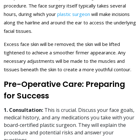
procedure. The face surgery itself typically takes several
hours, during which your
plastic surgeon
will make incisions
along the hairline and around the ear to access the underlying
facial tissues.
Excess face skin will be removed; the skin will be lifted
tightened to achieve a smoother firmer appearance. Any
necessary adjustments will be made to the muscles and
tissues beneath the skin to create a more youthful contour.
Pre-Operative Care: Preparing
for Success
1. Consultation:
This is crucial. Discuss your face goals,
medical history, and any medications you take with your
board-certified plastic surgeon. They will explain the
procedure and potential risks and answer your
questions.