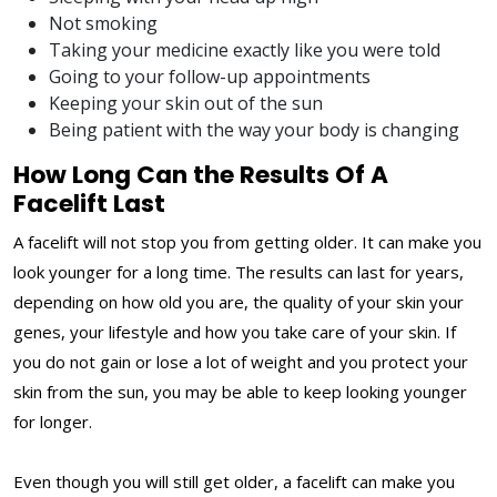
Not smoking
Taking your medicine exactly like you were told
Going to your follow-up appointments
Keeping your skin out of the sun
Being patient with the way your body is changing
How Long Can the Results Of A
Facelift Last
A facelift will not stop you from getting older. It can make you
look younger for a long time. The results can last for years,
depending on how old you are, the quality of your skin your
genes, your lifestyle and how you take care of your skin. If
you do not gain or lose a lot of weight and you protect your
skin from the sun, you may be able to keep looking younger
for longer.
Even though you will still get older, a facelift can make you