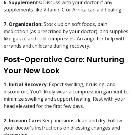
6. Supplements:
Discuss with your doctor if any
supplements like Vitamin C or Arnica can aid healing.
7. Organization:
Stock up on soft foods, pain
medication (as prescribed by your doctor), and supplies
like gauze and cold compresses. Arrange for help with
errands and childcare during recovery.
Post-Operative Care: Nurturing
Your New Look
1. Initial Recovery:
Expect swelling, bruising, and
discomfort. You'll likely wear a compression garment to
minimize swelling and support healing. Rest with your
head elevated for the first few days.
2. Incision Care:
Keep incisions clean and dry. Follow
your doctor's instructions on dressing changes and
showering.