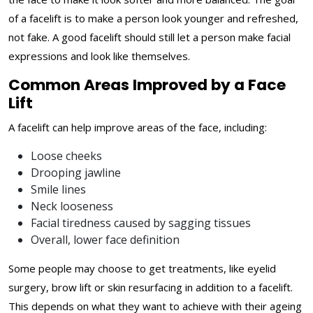
of a facelift is to make a person look younger and refreshed,
not fake. A good facelift should still let a person make facial
expressions and look like themselves.
Common Areas Improved by a Face
Lift
A facelift can help improve areas of the face, including:
Loose cheeks
Drooping jawline
Smile lines
Neck looseness
Facial tiredness caused by sagging tissues
Overall, lower face definition
Some people may choose to get treatments, like eyelid
surgery, brow lift or skin resurfacing in addition to a facelift.
This depends on what they want to achieve with their ageing