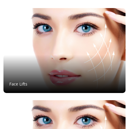
Face Lifts