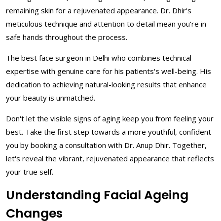
remaining skin for a rejuvenated appearance. Dr. Dhir's
meticulous technique and attention to detail mean you're in
safe hands throughout the process.
The best face surgeon in Delhi who combines technical
expertise with genuine care for his patients's well-being. His
dedication to achieving natural-looking results that enhance
your beauty is unmatched.
Don't let the visible signs of aging keep you from feeling your
best. Take the first step towards a more youthful, confident
you by booking a consultation with Dr. Anup Dhir. Together,
let's reveal the vibrant, rejuvenated appearance that reflects
your true self.
Understanding Facial Ageing
Changes