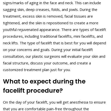
signs/marks of aging in the face and neck. This can include
sagging skin, deep creases, folds, and jowls. During the
treatment, excess skin is removed, facial tissues are
tightened, and the skin is repositioned to create a more
youthful rejuvenated appearance. There are types of facelift
procedures, including traditional facelifts, mini facelifts, and
neck lifts. The type of facelift that is best for you will depend
on your concerns and goals. During your initial facelift
consultation, our plastic surgeons will evaluate your skin and
facial structure, discuss your outcome, and create a
customized treatment plan just for you.
What to expect during the
facelift procedure?
On the day of your facelift, you will get anesthesia to ensure
that you are comfortable pain-free throughout the