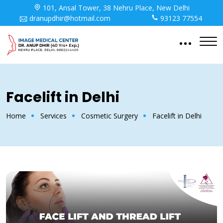
101, Ansal Tower, 38 Nehru Place, New Delhi
dranupdhir@hotmail.com
93123 77554
Facelift in Delhi
Home
Services
Cosmetic Surgery
Facelift in Delhi