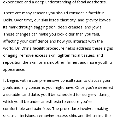
experience and a deep understanding of facial aesthetics,
There are many reasons you should consider a facelift in
Delhi. Over time, our skin loses elasticity, and gravity leaves
its mark through sagging skin, deep creases, and jowls.
These changes can make you look older than you feel,
affecting your confidence and how you interact with the
world. Dr. Dhir's facelift procedure helps address these signs
of aging, remove excess skin, tighten facial tissues, and
reposition the skin for a smoother, firmer, and more youthful
appearance.
It begins with a comprehensive consultation to discuss your
goals and any concerns you might have. Once you're deemed
a suitable candidate, you'll be scheduled for surgery, during
which you'll be under anesthesia to ensure you're
comfortable and pain-free. The procedure involves making
strategic incisions, removing excess skin, and tightening the