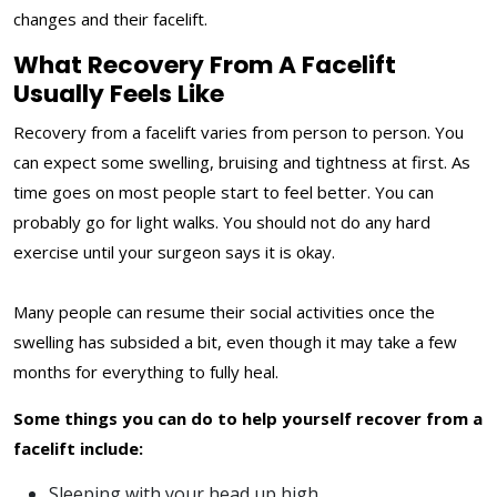
changes and their facelift.
What Recovery From A Facelift
Usually Feels Like
Recovery from a facelift varies from person to person. You
can expect some swelling, bruising and tightness at first. As
time goes on most people start to feel better. You can
probably go for light walks. You should not do any hard
exercise until your surgeon says it is okay.
Many people can resume their social activities once the
swelling has subsided a bit, even though it may take a few
months for everything to fully heal.
Some things you can do to help yourself recover from a
facelift include:
Sleeping with your head up high