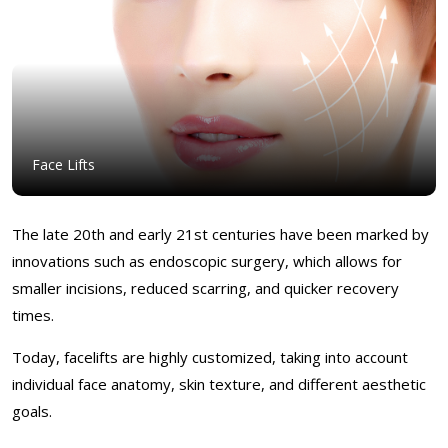
Face Lifts
The late 20th and early 21st centuries have been marked by
innovations such as endoscopic surgery, which allows for
smaller incisions, reduced scarring, and quicker recovery
times.
Today, facelifts are highly customized, taking into account
individual face anatomy, skin texture, and different aesthetic
goals.