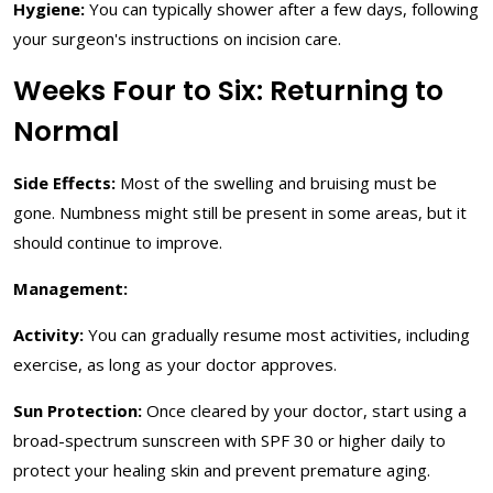
Hygiene:
You can typically shower after a few days, following
your surgeon's instructions on incision care.
Weeks Four to Six: Returning to
Normal
Side Effects:
Most of the swelling and bruising must be
gone. Numbness might still be present in some areas, but it
should continue to improve.
Management:
Activity:
You can gradually resume most activities, including
exercise, as long as your doctor approves.
Sun Protection:
Once cleared by your doctor, start using a
broad-spectrum sunscreen with SPF 30 or higher daily to
protect your healing skin and prevent premature aging.