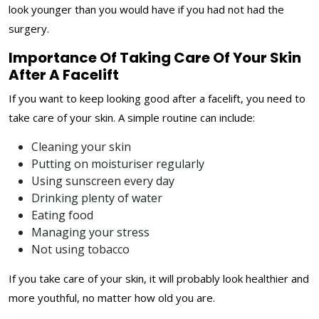
look younger than you would have if you had not had the
surgery.
Importance Of Taking Care Of Your Skin
After A Facelift
If you want to keep looking good after a facelift, you need to
take care of your skin. A simple routine can include:
Cleaning your skin
Putting on moisturiser regularly
Using sunscreen every day
Drinking plenty of water
Eating food
Managing your stress
Not using tobacco
If you take care of your skin, it will probably look healthier and
more youthful, no matter how old you are.