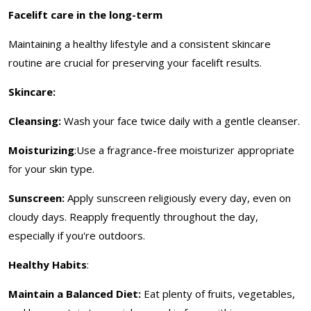
Facelift care in the long-term
Maintaining a healthy lifestyle and a consistent skincare
routine are crucial for preserving your facelift results.
Skincare:
Cleansing:
Wash your face twice daily with a gentle cleanser.
Moisturizing
:Use a fragrance-free moisturizer appropriate
for your skin type.
Sunscreen:
Apply sunscreen religiously every day, even on
cloudy days. Reapply frequently throughout the day,
especially if you're outdoors.
Healthy Habits
:
Maintain a Balanced Diet:
Eat plenty of fruits, vegetables,