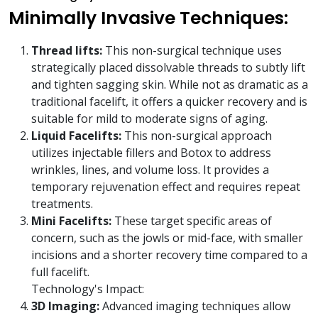
Minimally Invasive Techniques:
Thread lifts:
This non-surgical technique uses
strategically placed dissolvable threads to subtly lift
and tighten sagging skin. While not as dramatic as a
traditional facelift, it offers a quicker recovery and is
suitable for mild to moderate signs of aging.
Liquid Facelifts:
This non-surgical approach
utilizes injectable fillers and Botox to address
wrinkles, lines, and volume loss. It provides a
temporary rejuvenation effect and requires repeat
treatments.
Mini Facelifts:
These target specific areas of
concern, such as the jowls or mid-face, with smaller
incisions and a shorter recovery time compared to a
full facelift.
Technology's Impact:
3D Imaging:
Advanced imaging techniques allow