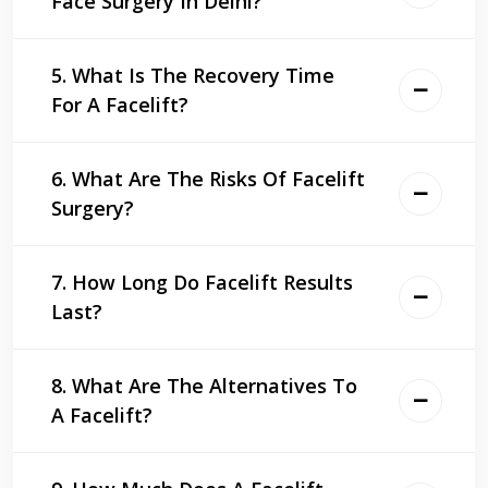
Face Surgery In Delhi?
5. What Is The Recovery Time
For A Facelift?
6. What Are The Risks Of Facelift
Surgery?
7. How Long Do Facelift Results
Last?
8. What Are The Alternatives To
A Facelift?