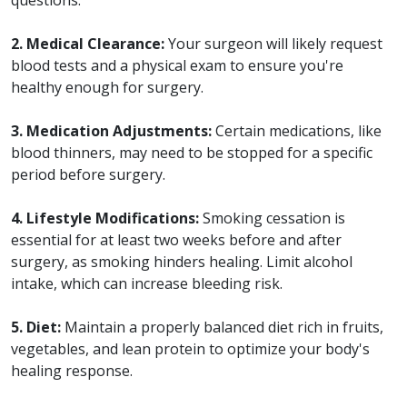
2. Medical Clearance:
Your surgeon will likely request
blood tests and a physical exam to ensure you're
healthy enough for surgery.
3. Medication Adjustments:
Certain medications, like
blood thinners, may need to be stopped for a specific
period before surgery.
4. Lifestyle Modifications:
Smoking cessation is
essential for at least two weeks before and after
surgery, as smoking hinders healing. Limit alcohol
intake, which can increase bleeding risk.
5. Diet:
Maintain a properly balanced diet rich in fruits,
vegetables, and lean protein to optimize your body's
healing response.