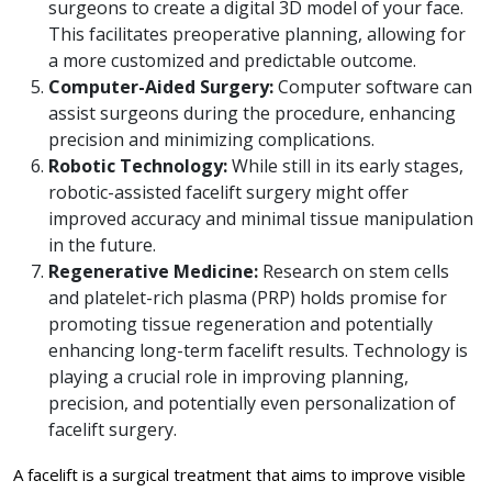
surgeons to create a digital 3D model of your face.
This facilitates preoperative planning, allowing for
a more customized and predictable outcome.
Computer-Aided Surgery:
Computer software can
assist surgeons during the procedure, enhancing
precision and minimizing complications.
Robotic Technology:
While still in its early stages,
robotic-assisted facelift surgery might offer
improved accuracy and minimal tissue manipulation
in the future.
Regenerative Medicine:
Research on stem cells
and platelet-rich plasma (PRP) holds promise for
promoting tissue regeneration and potentially
enhancing long-term facelift results. Technology is
playing a crucial role in improving planning,
precision, and potentially even personalization of
facelift surgery.
A facelift is a surgical treatment that aims to improve visible