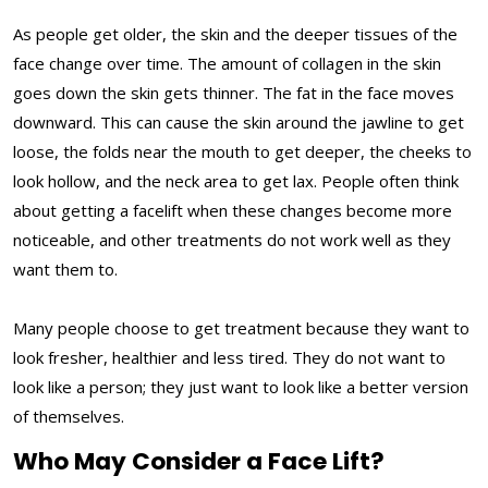
As people get older, the skin and the deeper tissues of the
face change over time. The amount of collagen in the skin
goes down the skin gets thinner. The fat in the face moves
downward. This can cause the skin around the jawline to get
loose, the folds near the mouth to get deeper, the cheeks to
look hollow, and the neck area to get lax. People often think
about getting a facelift when these changes become more
noticeable, and other treatments do not work well as they
want them to.
Many people choose to get treatment because they want to
look fresher, healthier and less tired. They do not want to
look like a person; they just want to look like a better version
of themselves.
Who May Consider a Face Lift?