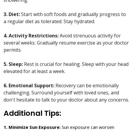
3. Diet:
Start with soft foods and gradually progress to
a regular diet as tolerated. Stay hydrated.
4. Activity Restrictions:
Avoid strenuous activity for
several weeks. Gradually resume exercise as your doctor
permits.
5. Sleep:
Rest is crucial for healing. Sleep with your head
elevated for at least a week.
6. Emotional Support:
Recovery can be emotionally
challenging. Surround yourself with loved ones, and
don't hesitate to talk to your doctor about any concerns.
Additional Tips:
1. Minimize Sun Exposure:
Sun exposure can worsen