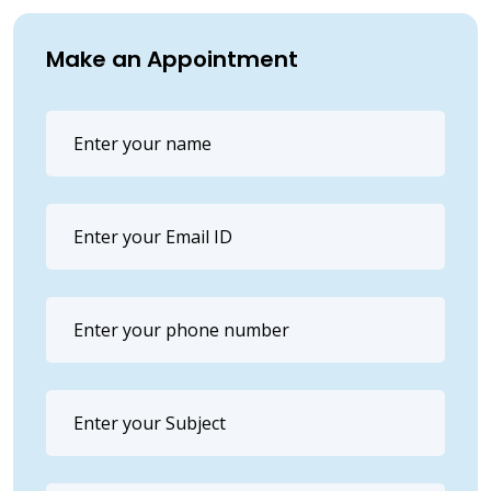
Make an Appointment