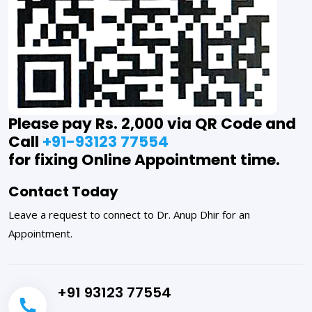
Please pay Rs. 2,000 via QR Code and
Call
+91-93123 77554
for fixing Online Appointment time.
Contact Today
Leave a request to connect to Dr. Anup Dhir for an
Appointment.
+91 93123 77554