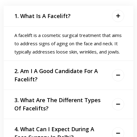
1. What Is A Facelift?
A facelift is a cosmetic surgical treatment that aims
to address signs of aging on the face and neck. It
typically addresses loose skin, wrinkles, and jowls.
2. Am I A Good Candidate For A
Facelift?
3. What Are The Different Types
Of Facelifts?
4. What Can I Expect During A