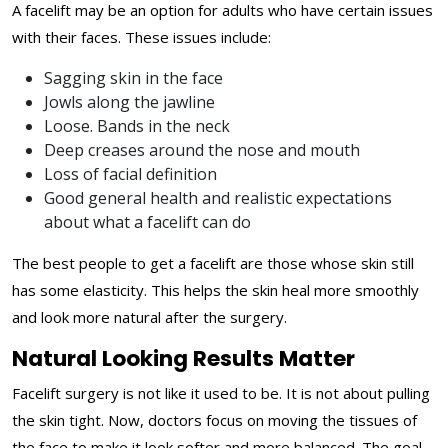
A facelift may be an option for adults who have certain issues
with their faces. These issues include:
Sagging skin in the face
Jowls along the jawline
Loose. Bands in the neck
Deep creases around the nose and mouth
Loss of facial definition
Good general health and realistic expectations
about what a facelift can do
The best people to get a facelift are those whose skin still
has some elasticity. This helps the skin heal more smoothly
and look more natural after the surgery.
Natural Looking Results Matter
Facelift surgery is not like it used to be. It is not about pulling
the skin tight. Now, doctors focus on moving the tissues of
the face to make it look softer and more balanced. The goal