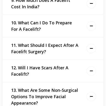
9. How Much Does A Facelift
Cost In India?
10. What Can I Do To Prepare
For A Facelift?
11. What Should I Expect After A
Facelift Surgery?
12. Will I Have Scars After A
Facelift?
13. What Are Some Non-Surgical
Options To Improve Facial
Appearance?