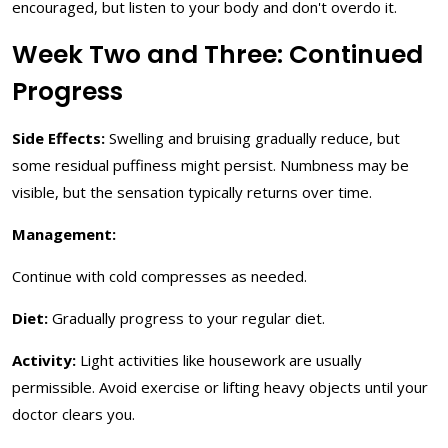
encouraged, but listen to your body and don't overdo it.
Week Two and Three: Continued
Progress
Side Effects:
Swelling and bruising gradually reduce, but
some residual puffiness might persist. Numbness may be
visible, but the sensation typically returns over time.
Management:
Continue with cold compresses as needed.
Diet:
Gradually progress to your regular diet.
Activity:
Light activities like housework are usually
permissible. Avoid exercise or lifting heavy objects until your
doctor clears you.