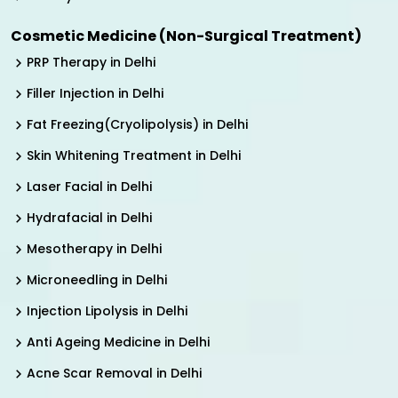
Cosmetic Medicine (Non-Surgical Treatment)
PRP Therapy in Delhi
Filler Injection in Delhi
Fat Freezing(Cryolipolysis) in Delhi
Skin Whitening Treatment in Delhi
Laser Facial in Delhi
Hydrafacial in Delhi
Mesotherapy in Delhi
Microneedling in Delhi
Injection Lipolysis in Delhi
Anti Ageing Medicine in Delhi
Acne Scar Removal in Delhi