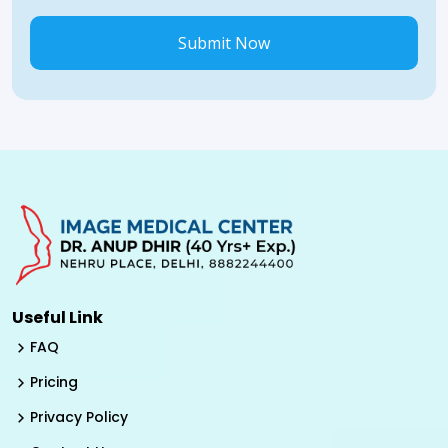
Submit Now
Useful Link
FAQ
Pricing
Privacy Policy