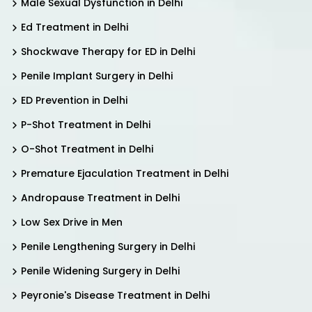
Male Sexual Dysfunction in Delhi
Ed Treatment in Delhi
Shockwave Therapy for ED in Delhi
Penile Implant Surgery in Delhi
ED Prevention in Delhi
P-Shot Treatment in Delhi
O-Shot Treatment in Delhi
Premature Ejaculation Treatment in Delhi
Andropause Treatment in Delhi
Low Sex Drive in Men
Penile Lengthening Surgery in Delhi
Penile Widening Surgery in Delhi
Peyronie's Disease Treatment in Delhi