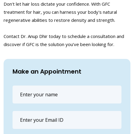
Don't let hair loss dictate your confidence. With GFC
treatment for hair, you can harness your body's natural
regenerative abilities to restore density and strength.
Contact Dr. Anup Dhir today to schedule a consultation and
discover if GFC is the solution you’ve been looking for.
Make an Appointment