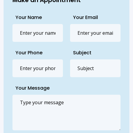
Your Name
Your Email
Your Phone
Subject
Your Message