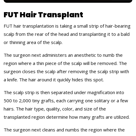
FUT Hair Transplant
FUT hair transplantation is taking a small strip of hair-bearing
scalp from the rear of the head and transplanting it to a bald
or thinning area of the scalp.
The surgeon next administers an anesthetic to numb the
region where a thin piece of the scalp will be removed. The
surgeon closes the scalp after removing the scalp strip with
a knife. The hair around it quickly hides this spot.
The scalp strip is then separated under magnification into
500 to 2,000 tiny grafts, each carrying one solitary or a few
hairs. The hair type, quality, color, and size of the
transplanted region determine how many grafts are utilized.
The surgeon next cleans and numbs the region where the