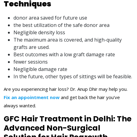
Techniques
donor area saved for future use
the best utilization of the safe donor area
Negligible density loss
The maximum area is covered, and high-quality
grafts are used.
Best outcomes with a low graft damage rate
fewer sessions
Negligible damage rate
In the future, other types of sittings will be feasible.
Are you experiencing hair loss? Dr. Anup Dhir may help you.
Fix an appointment now
and get back the hair you've
always wanted.
GFC Hair Treatment in Delhi: The
Advanced Non-Surgical