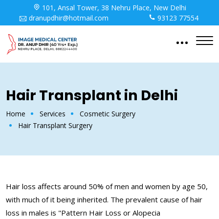
101, Ansal Tower, 38 Nehru Place, New Delhi
dranupdhir@hotmail.com
93123 77554
Hair Transplant in Delhi
Home
Services
Cosmetic Surgery
Hair Transplant Surgery
Hair loss affects around 50% of men and women by age 50,
with much of it being inherited. The prevalent cause of hair
loss in males is "Pattern Hair Loss or Alopecia