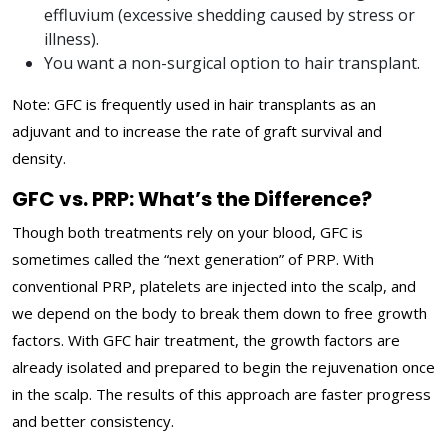
effluvium (excessive shedding caused by stress or
illness).
You want a non-surgical option to hair transplant.
Note: GFC is frequently used in hair transplants as an
adjuvant and to increase the rate of graft survival and
density.
GFC vs. PRP: What’s the Difference?
Though both treatments rely on your blood, GFC is
sometimes called the “next generation” of PRP. With
conventional PRP, platelets are injected into the scalp, and
we depend on the body to break them down to free growth
factors. With GFC hair treatment, the growth factors are
already isolated and prepared to begin the rejuvenation once
in the scalp. The results of this approach are faster progress
and better consistency.