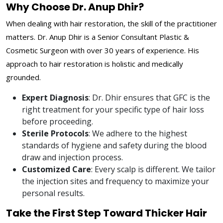
Why Choose Dr. Anup Dhir?
When dealing with hair restoration, the skill of the practitioner
matters. Dr. Anup Dhir is a Senior Consultant Plastic &
Cosmetic Surgeon with over 30 years of experience. His
approach to hair restoration is holistic and medically
grounded.
Expert Diagnosis
: Dr. Dhir ensures that GFC is the
right treatment for your specific type of hair loss
before proceeding.
Sterile Protocols
: We adhere to the highest
standards of hygiene and safety during the blood
draw and injection process.
Customized Care
: Every scalp is different. We tailor
the injection sites and frequency to maximize your
personal results.
Take the First Step Toward Thicker Hair