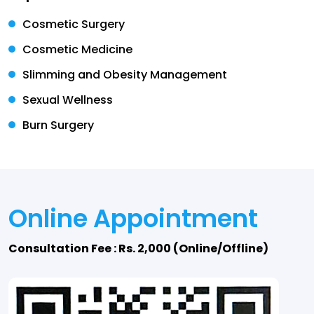
Cosmetic Surgery
Cosmetic Medicine
Slimming and Obesity Management
Sexual Wellness
Burn Surgery
Online Appointment
Consultation Fee : Rs. 2,000 (Online/Offline)