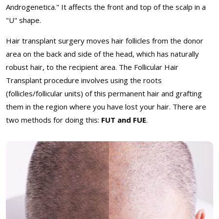
Androgenetica." It affects the front and top of the scalp in a
"U" shape.
Hair transplant surgery moves hair follicles from the donor
area on the back and side of the head, which has naturally
robust hair, to the recipient area. The Follicular Hair
Transplant procedure involves using the roots
(follicles/follicular units) of this permanent hair and grafting
them in the region where you have lost your hair. There are
two methods for doing this:
FUT and FUE
.