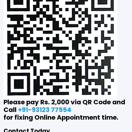
Please pay Rs. 2,000 via QR Code and
Call
+91-93123 77554
for fixing Online Appointment time.
Contact Today