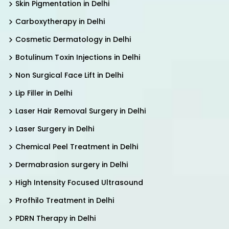
Skin Pigmentation in Delhi
Carboxytherapy in Delhi
Cosmetic Dermatology in Delhi
Botulinum Toxin Injections in Delhi
Non Surgical Face Lift in Delhi
Lip Filler in Delhi
Laser Hair Removal Surgery in Delhi
Laser Surgery in Delhi
Chemical Peel Treatment in Delhi
Dermabrasion surgery in Delhi
High Intensity Focused Ultrasound
Profhilo Treatment in Delhi
PDRN Therapy in Delhi