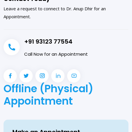
Leave a request to connect to Dr. Anup Dhir for an
Appointment.
+91 93123 77554
Call Now for an Appointment
Offline (Physical)
Appointment
Make an Appointment