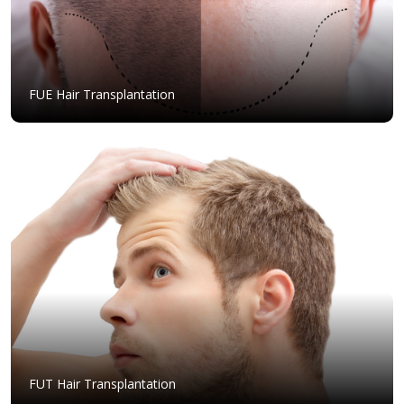
FUE Hair Transplantation
FUT Hair Transplantation