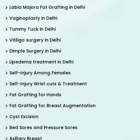
Labia Majora Fat Grafting in Delhi
Vaginoplasty in Delhi
Tummy Tuck in Delhi
Vitiligo surgery in Delhi
Dimple Surgery in Delhi
Lipedema treatment in Delhi
Self-Injury Among Females
Self-Injury Wrist cuts & Treatment
Fat Grafting for Hands
Fat Grafting for Breast Augmentation
Cyst Excision
Bed Sores and Pressure Sores
Axillary Breast