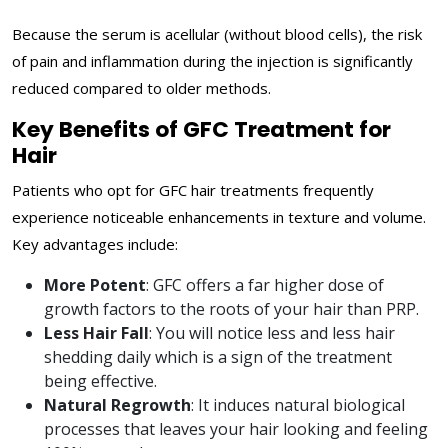
Because the serum is acellular (without blood cells), the risk
of pain and inflammation during the injection is significantly
reduced compared to older methods.
Key Benefits of GFC Treatment for
Hair
Patients who opt for GFC hair treatments frequently
experience noticeable enhancements in texture and volume.
Key advantages include:
More Potent
: GFC offers a far higher dose of
growth factors to the roots of your hair than PRP.
Less Hair Fall
: You will notice less and less hair
shedding daily which is a sign of the treatment
being effective.
Natural Regrowth
: It induces natural biological
processes that leaves your hair looking and feeling