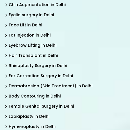
Chin Augmentation in Delhi
Eyelid surgery in Delhi
Face Lift in Delhi
Fat Injection in Delhi
Eyebrow Lifting in Delhi
Hair Transplant in Delhi
Rhinoplasty Surgery in Delhi
Ear Correction Surgery in Delhi
Dermabrasion (Skin Treatment) in Delhi
Body Contouring in Delhi
Female Genital Surgery in Delhi
Labiaplasty in Delhi
Hymenoplasty in Delhi