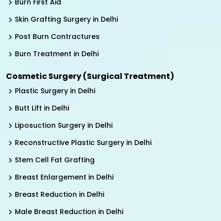
Burn First Aid
Skin Grafting Surgery in Delhi
Post Burn Contractures
Burn Treatment in Delhi
Cosmetic Surgery (Surgical Treatment)
Plastic Surgery in Delhi
Butt Lift in Delhi
Liposuction Surgery in Delhi
Reconstructive Plastic Surgery in Delhi
Stem Cell Fat Grafting
Breast Enlargement in Delhi
Breast Reduction in Delhi
Male Breast Reduction in Delhi