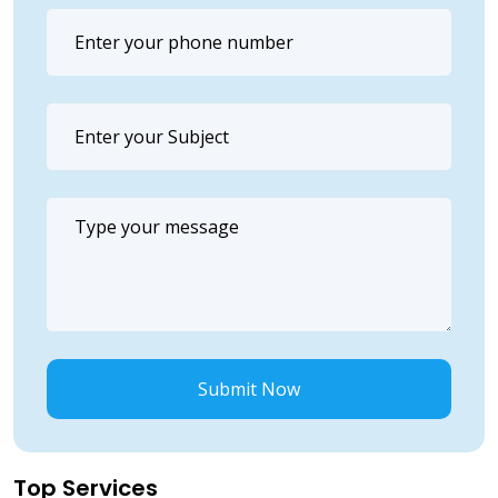
Submit Now
Top Services