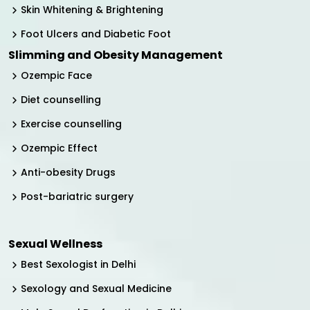
Skin Whitening & Brightening
Foot Ulcers and Diabetic Foot
Slimming and Obesity Management
Ozempic Face
Diet counselling
Exercise counselling
Ozempic Effect
Anti-obesity Drugs
Post-bariatric surgery
Sexual Wellness
Best Sexologist in Delhi
Sexology and Sexual Medicine