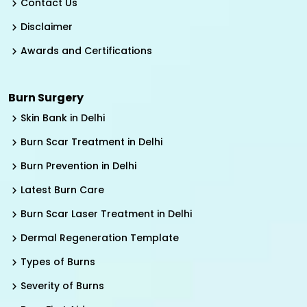
Contact Us
Disclaimer
Awards and Certifications
Burn Surgery
Skin Bank in Delhi
Burn Scar Treatment in Delhi
Burn Prevention in Delhi
Latest Burn Care
Burn Scar Laser Treatment in Delhi
Dermal Regeneration Template
Types of Burns
Severity of Burns