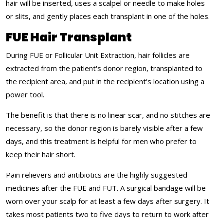
hair will be inserted, uses a scalpel or needle to make holes
or slits, and gently places each transplant in one of the holes.
FUE Hair Transplant
During FUE or Follicular Unit Extraction, hair follicles are
extracted from the patient's donor region, transplanted to
the recipient area, and put in the recipient's location using a
power tool.
The benefit is that there is no linear scar, and no stitches are
necessary, so the donor region is barely visible after a few
days, and this treatment is helpful for men who prefer to
keep their hair short.
Pain relievers and antibiotics are the highly suggested
medicines after the FUE and FUT. A surgical bandage will be
worn over your scalp for at least a few days after surgery. It
takes most patients two to five days to return to work after