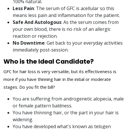
100% natural.
Less Pain
: The serum of GFC is acellular so this
means less pain and inflammation for the patient.
Safe And Autologous
: As the serum comes from
your own blood, there is no risk of an allergic
reaction or rejection.
No Downtime
: Get back to your everyday activities
immediately post-session.
Who is the Ideal Candidate?
GFC for hair loss is very versatile, but its effectiveness is
more if you have thinning hair in the initial or moderate
stages. Do you fit the bill?
You are suffering from androgenetic alopecia, male
or female pattern baldness.
You have thinning hair, or the part in your hair is
widening.
You have developed what's known as telogen