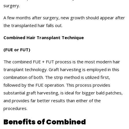
surgery.
A few months after surgery, new growth should appear after
the transplanted hair falls out.
Combined Hair Transplant Technique
(FUE or FUT)
The combined FUE + FUT process is the most modern hair
transplant technology. Graft harvesting is employed in this
combination of both. The strip method is utilized first,
followed by the FUE operation. This process provides
substantial graft harvesting, is ideal for bigger bald patches,
and provides far better results than either of the
procedures.
Benefits of Combined