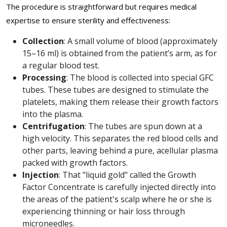
The procedure is straightforward but requires medical
expertise to ensure sterility and effectiveness:
Collection
: A small volume of blood (approximately
15–16 ml) is obtained from the patient’s arm, as for
a regular blood test.
Processing
: The blood is collected into special GFC
tubes. These tubes are designed to stimulate the
platelets, making them release their growth factors
into the plasma.
Centrifugation
: The tubes are spun down at a
high velocity. This separates the red blood cells and
other parts, leaving behind a pure, acellular plasma
packed with growth factors.
Injection
: That "liquid gold" called the Growth
Factor Concentrate is carefully injected directly into
the areas of the patient's scalp where he or she is
experiencing thinning or hair loss through
microneedles.