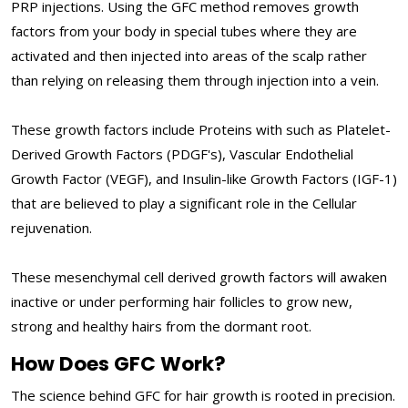
PRP injections. Using the GFC method removes growth
factors from your body in special tubes where they are
activated and then injected into areas of the scalp rather
than relying on releasing them through injection into a vein.
These growth factors include Proteins with such as Platelet-
Derived Growth Factors (PDGF's), Vascular Endothelial
Growth Factor (VEGF), and Insulin-like Growth Factors (IGF-1)
that are believed to play a significant role in the Cellular
rejuvenation.
These mesenchymal cell derived growth factors will awaken
inactive or under performing hair follicles to grow new,
strong and healthy hairs from the dormant root.
How Does GFC Work?
The science behind GFC for hair growth is rooted in precision.