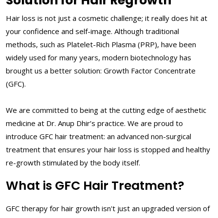
Solution for Hair Regrowth
Hair loss is not just a cosmetic challenge; it really does hit at
your confidence and self-image. Although traditional
methods, such as Platelet-Rich Plasma (PRP), have been
widely used for many years, modern biotechnology has
brought us a better solution: Growth Factor Concentrate
(GFC).
We are committed to being at the cutting edge of aesthetic
medicine at Dr. Anup Dhir’s practice. We are proud to
introduce GFC hair treatment: an advanced non-surgical
treatment that ensures your hair loss is stopped and healthy
re-growth stimulated by the body itself.
What is GFC Hair Treatment?
GFC therapy for hair growth isn't just an upgraded version of