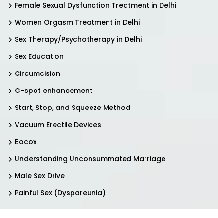
Female Sexual Dysfunction Treatment in Delhi
Women Orgasm Treatment in Delhi
Sex Therapy/Psychotherapy in Delhi
Sex Education
Circumcision
G-spot enhancement
Start, Stop, and Squeeze Method
Vacuum Erectile Devices
Bocox
Understanding Unconsummated Marriage
Male Sex Drive
Painful Sex (Dyspareunia)