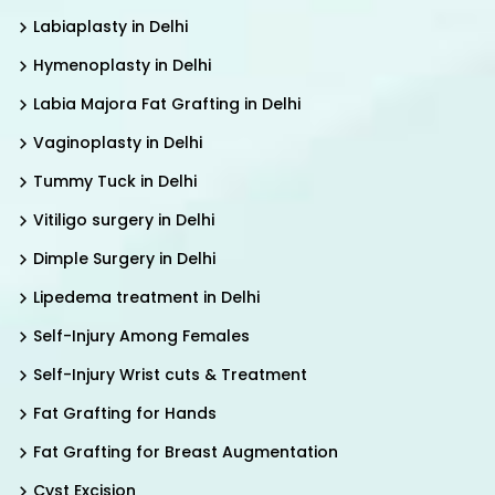
Labiaplasty in Delhi
Hymenoplasty in Delhi
Labia Majora Fat Grafting in Delhi
Vaginoplasty in Delhi
Tummy Tuck in Delhi
Vitiligo surgery in Delhi
Dimple Surgery in Delhi
Lipedema treatment in Delhi
Self-Injury Among Females
Self-Injury Wrist cuts & Treatment
Fat Grafting for Hands
Fat Grafting for Breast Augmentation
Cyst Excision