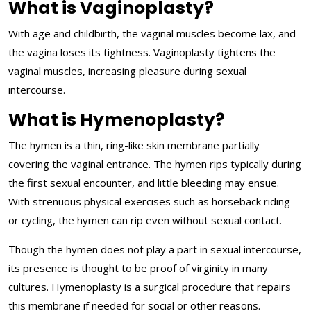
What is Vaginoplasty?
With age and childbirth, the vaginal muscles become lax, and
the vagina loses its tightness. Vaginoplasty tightens the
vaginal muscles, increasing pleasure during sexual
intercourse.
What is Hymenoplasty?
The hymen is a thin, ring-like skin membrane partially
covering the vaginal entrance. The hymen rips typically during
the first sexual encounter, and little bleeding may ensue.
With strenuous physical exercises such as horseback riding
or cycling, the hymen can rip even without sexual contact.
Though the hymen does not play a part in sexual intercourse,
its presence is thought to be proof of virginity in many
cultures. Hymenoplasty is a surgical procedure that repairs
this membrane if needed for social or other reasons.