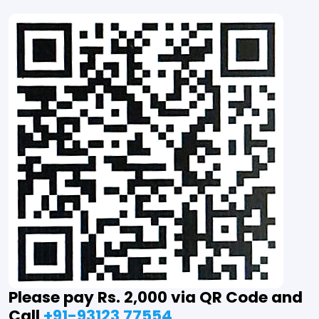
Please pay Rs. 2,000 via QR Code and
Call
+91-93123 77554