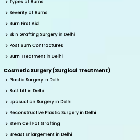
Types of Burns
Severity of Burns
Burn First Aid
Skin Grafting Surgery in Delhi
Post Burn Contractures
Burn Treatment in Delhi
Cosmetic Surgery (Surgical Treatment)
Plastic Surgery in Delhi
Butt Lift in Delhi
Liposuction Surgery in Delhi
Reconstructive Plastic Surgery in Delhi
Stem Cell Fat Grafting
Breast Enlargement in Delhi