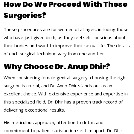
How Do We Proceed With These
Surgeries?
These procedures are for women of all ages, including those
who have just given birth, as they feel self-conscious about
their bodies and want to improve their sexual life. The details
of each surgical technique vary from one another.
Why Choose Dr. Anup Dhir?
When considering female genital surgery, choosing the right
surgeon is crucial, and Dr. Anup Dhir stands out as an
excellent choice. With extensive experience and expertise in
this specialized field, Dr. Dhir has a proven track record of
delivering exceptional results.
His meticulous approach, attention to detail, and
commitment to patient satisfaction set him apart. Dr. Dhir