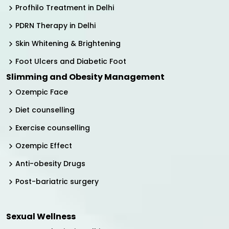
Profhilo Treatment in Delhi
PDRN Therapy in Delhi
Skin Whitening & Brightening
Foot Ulcers and Diabetic Foot
Slimming and Obesity Management
Ozempic Face
Diet counselling
Exercise counselling
Ozempic Effect
Anti-obesity Drugs
Post-bariatric surgery
Sexual Wellness