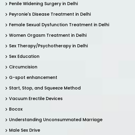
Penile Widening Surgery in Delhi
Peyronie's Disease Treatment in Delhi
Female Sexual Dysfunction Treatment in Delhi
Women Orgasm Treatment in Delhi
Sex Therapy/Psychotherapy in Delhi
Sex Education
Circumcision
G-spot enhancement
Start, Stop, and Squeeze Method
Vacuum Erectile Devices
Bocox
Understanding Unconsummated Marriage
Male Sex Drive