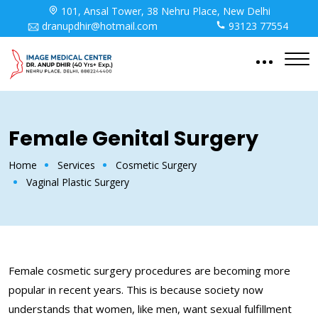
101, Ansal Tower, 38 Nehru Place, New Delhi
dranupdhir@hotmail.com
93123 77554
Female Genital Surgery
Home
Services
Cosmetic Surgery
Vaginal Plastic Surgery
Female cosmetic surgery procedures are becoming more
popular in recent years. This is because society now
understands that women, like men, want sexual fulfillment