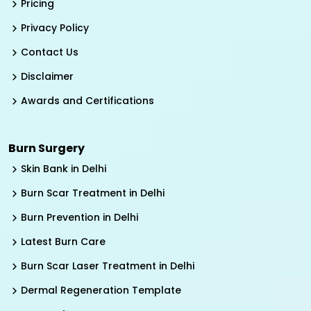
Pricing
Privacy Policy
Contact Us
Disclaimer
Awards and Certifications
Burn Surgery
Skin Bank in Delhi
Burn Scar Treatment in Delhi
Burn Prevention in Delhi
Latest Burn Care
Burn Scar Laser Treatment in Delhi
Dermal Regeneration Template