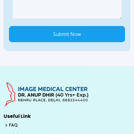
Submit Now
Useful Link
FAQ