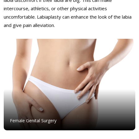
intercourse, athletics, or other physical activities
uncomfortable. Labiaplasty can enhance the look of the labia
and give pain alleviation.
Female Genital Surgery