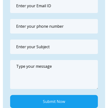
Submit Now