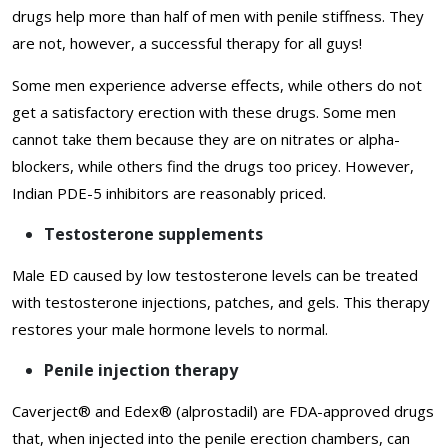
drugs help more than half of men with penile stiffness. They
are not, however, a successful therapy for all guys!
Some men experience adverse effects, while others do not
get a satisfactory erection with these drugs. Some men
cannot take them because they are on nitrates or alpha-
blockers, while others find the drugs too pricey. However,
Indian PDE-5 inhibitors are reasonably priced.
Testosterone supplements
Male ED caused by low testosterone levels can be treated
with testosterone injections, patches, and gels. This therapy
restores your male hormone levels to normal.
Penile injection therapy
Caverject® and Edex® (alprostadil) are FDA-approved drugs
that, when injected into the penile erection chambers, can