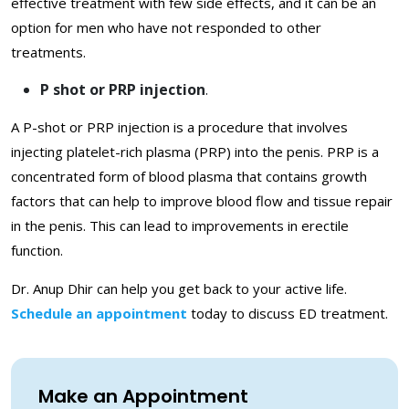
effective treatment with few side effects, and it can be an
option for men who have not responded to other
treatments.
P shot or PRP injection
.
A P-shot or PRP injection is a procedure that involves
injecting platelet-rich plasma (PRP) into the penis. PRP is a
concentrated form of blood plasma that contains growth
factors that can help to improve blood flow and tissue repair
in the penis. This can lead to improvements in erectile
function.
Dr. Anup Dhir can help you get back to your active life.
Schedule an appointment
today to discuss ED treatment.
Make an Appointment