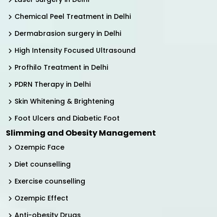
Chemical Peel Treatment in Delhi
Dermabrasion surgery in Delhi
High Intensity Focused Ultrasound
Profhilo Treatment in Delhi
PDRN Therapy in Delhi
Skin Whitening & Brightening
Foot Ulcers and Diabetic Foot
Slimming and Obesity Management
Ozempic Face
Diet counselling
Exercise counselling
Ozempic Effect
Anti-obesity Drugs