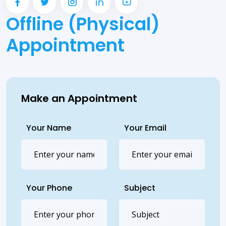
Offline (Physical)
Appointment
Make an Appointment
Your Name
Your Email
Your Phone
Subject