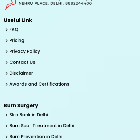
Useful Link
FAQ
Pricing
Privacy Policy
Contact Us
Disclaimer
Awards and Certifications
Burn Surgery
Skin Bank in Delhi
Burn Scar Treatment in Delhi
Burn Prevention in Delhi