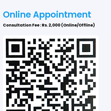
Online Appointment
Consultation Fee : Rs. 2,000 (Online/Offline)