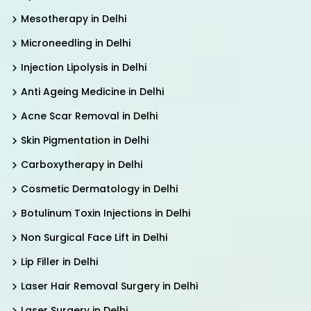
Mesotherapy in Delhi
Microneedling in Delhi
Injection Lipolysis in Delhi
Anti Ageing Medicine in Delhi
Acne Scar Removal in Delhi
Skin Pigmentation in Delhi
Carboxytherapy in Delhi
Cosmetic Dermatology in Delhi
Botulinum Toxin Injections in Delhi
Non Surgical Face Lift in Delhi
Lip Filler in Delhi
Laser Hair Removal Surgery in Delhi
Laser Surgery in Delhi