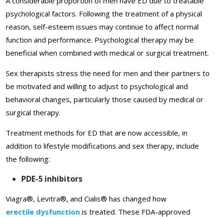
A considerable proportion of men have ED due to treatable
psychological factors. Following the treatment of a physical
reason, self-esteem issues may continue to affect normal
function and performance. Psychological therapy may be
beneficial when combined with medical or surgical treatment.
Sex therapists stress the need for men and their partners to
be motivated and willing to adjust to psychological and
behavioral changes, particularly those caused by medical or
surgical therapy.
Treatment methods for ED that are now accessible, in
addition to lifestyle modifications and sex therapy, include
the following:
PDE-5 inhibitors
Viagra®, Levitra®, and Cialis® has changed how
erectile dysfunction
is treated. These FDA-approved