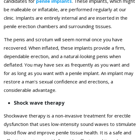
candidates for
penile implants
. These implants, which might
be malleable or inflatable, are performed regularly at our
clinic. Implants are entirely internal and are inserted in the
penile erection chambers and surrounding tissues.
The penis and scrotum will seem normal once you have
recovered. When inflated, these implants provide a firm,
dependable erection, and a natural-looking penis when
deflated. You may have sex as frequently as you want and
for as long as you want with a penile implant. An implant may
restore a man's sexual confidence and erections, a
considerable advantage.
Shock wave therapy
Shockwave therapy is a non-invasive treatment for erectile
dysfunction that uses low-intensity sound waves to stimulate
blood flow and improve penile tissue health. It is a safe and