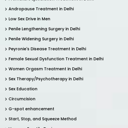
Andropause Treatment in Delhi
Low Sex Drive in Men
Penile Lengthening Surgery in Delhi
Penile Widening Surgery in Delhi
Peyronie's Disease Treatment in Delhi
Female Sexual Dysfunction Treatment in Delhi
Women Orgasm Treatment in Delhi
Sex Therapy/Psychotherapy in Delhi
Sex Education
Circumcision
G-spot enhancement
Start, Stop, and Squeeze Method