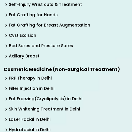
Self-Injury Wrist cuts & Treatment
Fat Grafting for Hands
Fat Grafting for Breast Augmentation
Cyst Excision
Bed Sores and Pressure Sores
Axillary Breast
Cosmetic Medicine (Non-Surgical Treatment)
PRP Therapy in Delhi
Filler Injection in Delhi
Fat Freezing(Cryolipolysis) in Delhi
Skin Whitening Treatment in Delhi
Laser Facial in Delhi
Hydrafacial in Delhi