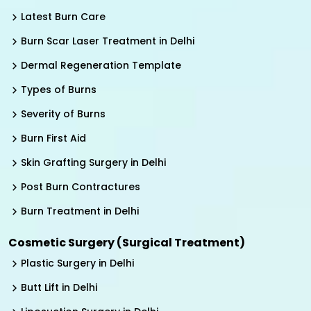
Latest Burn Care
Burn Scar Laser Treatment in Delhi
Dermal Regeneration Template
Types of Burns
Severity of Burns
Burn First Aid
Skin Grafting Surgery in Delhi
Post Burn Contractures
Burn Treatment in Delhi
Cosmetic Surgery (Surgical Treatment)
Plastic Surgery in Delhi
Butt Lift in Delhi