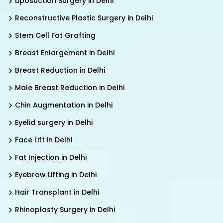
Liposuction Surgery in Delhi
Reconstructive Plastic Surgery in Delhi
Stem Cell Fat Grafting
Breast Enlargement in Delhi
Breast Reduction in Delhi
Male Breast Reduction in Delhi
Chin Augmentation in Delhi
Eyelid surgery in Delhi
Face Lift in Delhi
Fat Injection in Delhi
Eyebrow Lifting in Delhi
Hair Transplant in Delhi
Rhinoplasty Surgery in Delhi