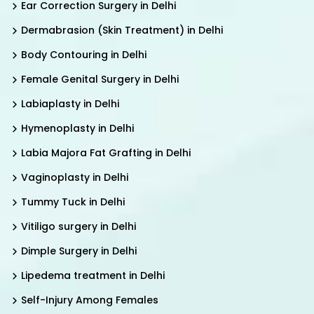
Ear Correction Surgery in Delhi
Dermabrasion (Skin Treatment) in Delhi
Body Contouring in Delhi
Female Genital Surgery in Delhi
Labiaplasty in Delhi
Hymenoplasty in Delhi
Labia Majora Fat Grafting in Delhi
Vaginoplasty in Delhi
Tummy Tuck in Delhi
Vitiligo surgery in Delhi
Dimple Surgery in Delhi
Lipedema treatment in Delhi
Self-Injury Among Females