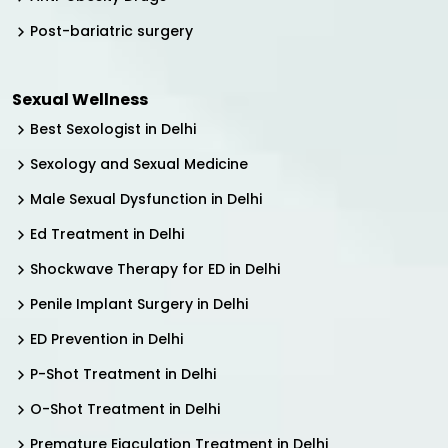
Post-bariatric surgery
Sexual Wellness
Best Sexologist in Delhi
Sexology and Sexual Medicine
Male Sexual Dysfunction in Delhi
Ed Treatment in Delhi
Shockwave Therapy for ED in Delhi
Penile Implant Surgery in Delhi
ED Prevention in Delhi
P-Shot Treatment in Delhi
O-Shot Treatment in Delhi
Premature Ejaculation Treatment in Delhi