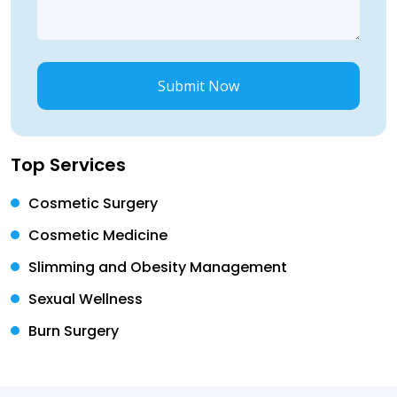
Submit Now
Top Services
Cosmetic Surgery
Cosmetic Medicine
Slimming and Obesity Management
Sexual Wellness
Burn Surgery