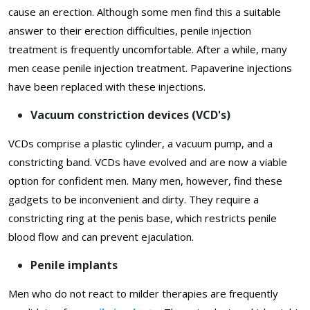
cause an erection. Although some men find this a suitable
answer to their erection difficulties, penile injection
treatment is frequently uncomfortable. After a while, many
men cease penile injection treatment. Papaverine injections
have been replaced with these injections.
Vacuum constriction devices (VCD's)
VCDs comprise a plastic cylinder, a vacuum pump, and a
constricting band. VCDs have evolved and are now a viable
option for confident men. Many men, however, find these
gadgets to be inconvenient and dirty. They require a
constricting ring at the penis base, which restricts penile
blood flow and can prevent ejaculation.
Penile implants
Men who do not react to milder therapies are frequently