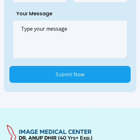
Your Message
Submit Now