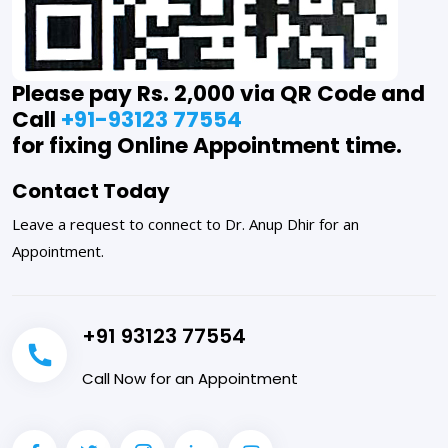
Please pay Rs. 2,000 via QR Code and
Call
+91-93123 77554
for fixing Online Appointment time.
Contact Today
Leave a request to connect to Dr. Anup Dhir for an
Appointment.
+91 93123 77554
Call Now for an Appointment