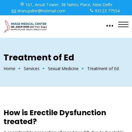
101, Ansal Tower, 38 Nehru Place, New Delhi
dranupdhir@hotmail.com
93123 77554
Treatment of Ed
Home
Services
Sexual Medicine
Treatment of Ed
How is Erectile Dysfunction
treated?