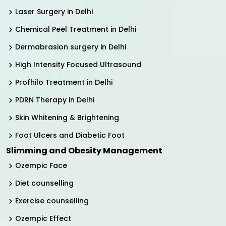
Laser Surgery in Delhi
Chemical Peel Treatment in Delhi
Dermabrasion surgery in Delhi
High Intensity Focused Ultrasound
Profhilo Treatment in Delhi
PDRN Therapy in Delhi
Skin Whitening & Brightening
Foot Ulcers and Diabetic Foot
Slimming and Obesity Management
Ozempic Face
Diet counselling
Exercise counselling
Ozempic Effect