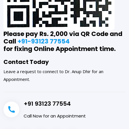
Please pay Rs. 2,000 via QR Code and
Call
+91-93123 77554
for fixing Online Appointment time.
Contact Today
Leave a request to connect to Dr. Anup Dhir for an
Appointment.
+91 93123 77554
Call Now for an Appointment