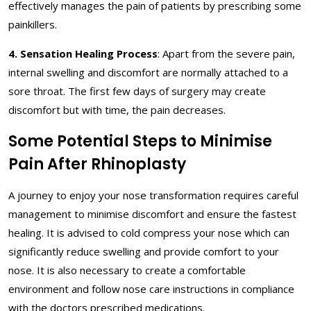
effectively manages the pain of patients by prescribing some
painkillers.
4. Sensation Healing Process
: Apart from the severe pain,
internal swelling and discomfort are normally attached to a
sore throat. The first few days of surgery may create
discomfort but with time, the pain decreases.
Some Potential Steps to Minimise
Pain After Rhinoplasty
A journey to enjoy your nose transformation requires careful
management to minimise discomfort and ensure the fastest
healing. It is advised to cold compress your nose which can
significantly reduce swelling and provide comfort to your
nose. It is also necessary to create a comfortable
environment and follow nose care instructions in compliance
with the doctors prescribed medications.