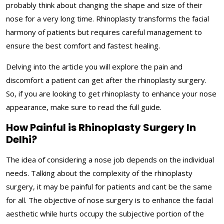
probably think about changing the shape and size of their
nose for a very long time. Rhinoplasty transforms the facial
harmony of patients but requires careful management to
ensure the best comfort and fastest healing.
Delving into the article you will explore the pain and
discomfort a patient can get after the rhinoplasty surgery.
So, if you are looking to get rhinoplasty to enhance your nose
appearance, make sure to read the full guide.
How Painful is Rhinoplasty Surgery In
Delhi?
The idea of considering a nose job depends on the individual
needs. Talking about the complexity of the rhinoplasty
surgery, it may be painful for patients and cant be the same
for all. The objective of nose surgery is to enhance the facial
aesthetic while hurts occupy the subjective portion of the