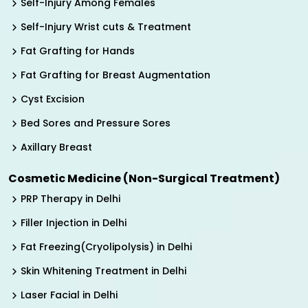
Self-Injury Among Females
Self-Injury Wrist cuts & Treatment
Fat Grafting for Hands
Fat Grafting for Breast Augmentation
Cyst Excision
Bed Sores and Pressure Sores
Axillary Breast
Cosmetic Medicine (Non-Surgical Treatment)
PRP Therapy in Delhi
Filler Injection in Delhi
Fat Freezing(Cryolipolysis) in Delhi
Skin Whitening Treatment in Delhi
Laser Facial in Delhi