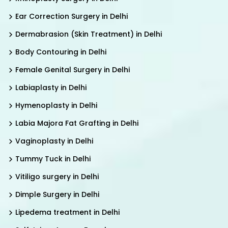
Ear Correction Surgery in Delhi
Dermabrasion (Skin Treatment) in Delhi
Body Contouring in Delhi
Female Genital Surgery in Delhi
Labiaplasty in Delhi
Hymenoplasty in Delhi
Labia Majora Fat Grafting in Delhi
Vaginoplasty in Delhi
Tummy Tuck in Delhi
Vitiligo surgery in Delhi
Dimple Surgery in Delhi
Lipedema treatment in Delhi