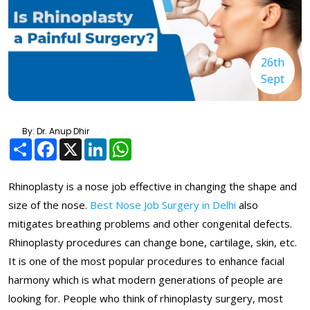
26th
Sept
By: Dr. Anup Dhir
Share
Facebook
X
LinkedIn
WhatsApp
Rhinoplasty is a nose job effective in changing the shape and
size of the nose.
Best Nose Job Surgery in Delhi
also
mitigates breathing problems and other congenital defects.
Rhinoplasty procedures can change bone, cartilage, skin, etc.
It is one of the most popular procedures to enhance facial
harmony which is what modern generations of people are
looking for. People who think of rhinoplasty surgery, most