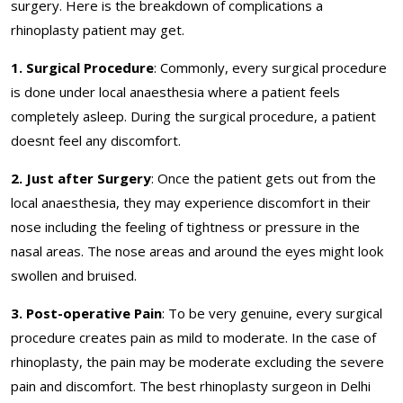
surgery. Here is the breakdown of complications a
rhinoplasty patient may get.
1. Surgical Procedure
: Commonly, every surgical procedure
is done under local anaesthesia where a patient feels
completely asleep. During the surgical procedure, a patient
doesnt feel any discomfort.
2. Just after Surgery
: Once the patient gets out from the
local anaesthesia, they may experience discomfort in their
nose including the feeling of tightness or pressure in the
nasal areas. The nose areas and around the eyes might look
swollen and bruised.
3. Post-operative Pain
: To be very genuine, every surgical
procedure creates pain as mild to moderate. In the case of
rhinoplasty, the pain may be moderate excluding the severe
pain and discomfort. The best rhinoplasty surgeon in Delhi