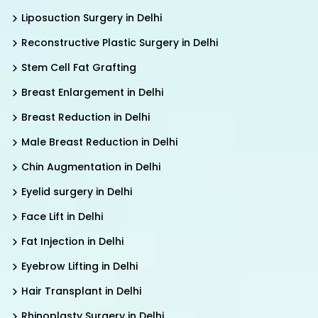
Liposuction Surgery in Delhi
Reconstructive Plastic Surgery in Delhi
Stem Cell Fat Grafting
Breast Enlargement in Delhi
Breast Reduction in Delhi
Male Breast Reduction in Delhi
Chin Augmentation in Delhi
Eyelid surgery in Delhi
Face Lift in Delhi
Fat Injection in Delhi
Eyebrow Lifting in Delhi
Hair Transplant in Delhi
Rhinoplasty Surgery in Delhi