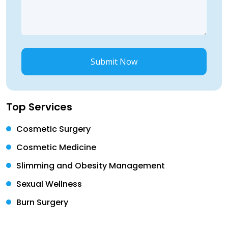
Submit Now
Top Services
Cosmetic Surgery
Cosmetic Medicine
Slimming and Obesity Management
Sexual Wellness
Burn Surgery