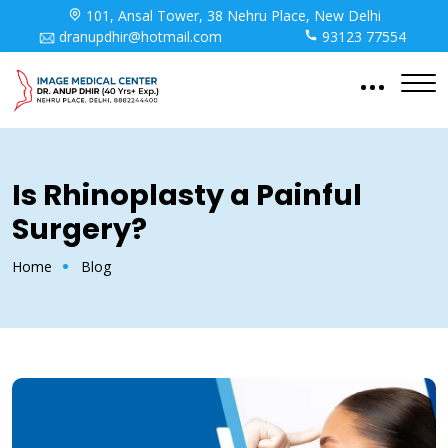
101, Ansal Tower, 38 Nehru Place, New Delhi
dranupdhir@hotmail.com
93123 77554
Is Rhinoplasty a Painful
Surgery?
Home
Blog