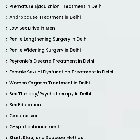
Premature Ejaculation Treatment in Delhi
Andropause Treatment in Delhi
Low Sex Drive in Men
Penile Lengthening Surgery in Delhi
Penile Widening Surgery in Delhi
Peyronie's Disease Treatment in Delhi
Female Sexual Dysfunction Treatment in Delhi
Women Orgasm Treatment in Delhi
Sex Therapy/Psychotherapy in Delhi
Sex Education
Circumcision
G-spot enhancement
Start, Stop, and Squeeze Method