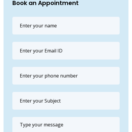
Book an Appointment