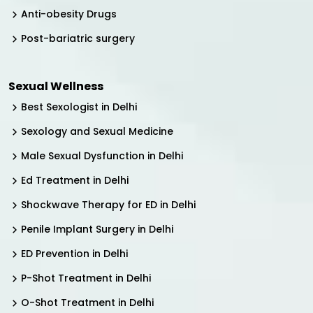
Anti-obesity Drugs
Post-bariatric surgery
Sexual Wellness
Best Sexologist in Delhi
Sexology and Sexual Medicine
Male Sexual Dysfunction in Delhi
Ed Treatment in Delhi
Shockwave Therapy for ED in Delhi
Penile Implant Surgery in Delhi
ED Prevention in Delhi
P-Shot Treatment in Delhi
O-Shot Treatment in Delhi