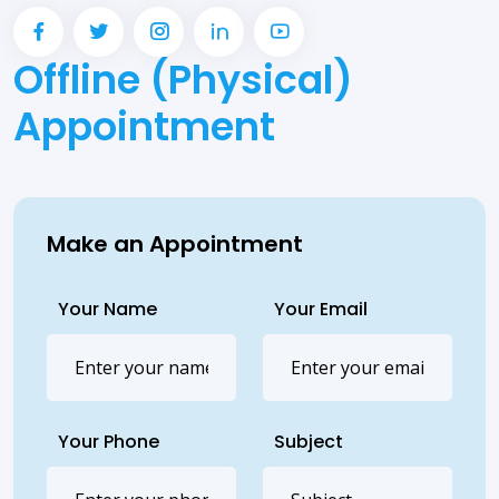
Offline (Physical)
Appointment
Make an Appointment
Your Name
Your Email
Your Phone
Subject