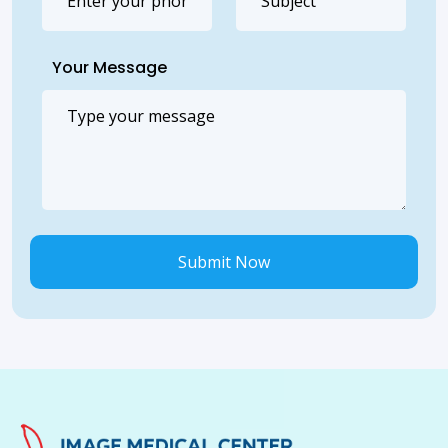
Your Message
Submit Now