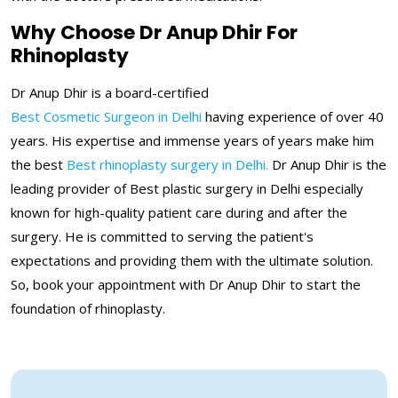
Why Choose Dr Anup Dhir For
Rhinoplasty
Dr Anup Dhir is a board-certified
Best Cosmetic Surgeon in Delhi
having experience of over 40
years. His expertise and immense years of years make him
the best
Best rhinoplasty surgery in Delhi.
Dr Anup Dhir is the
leading provider of Best plastic surgery in Delhi especially
known for high-quality patient care during and after the
surgery. He is committed to serving the patient's
expectations and providing them with the ultimate solution.
So, book your appointment with Dr Anup Dhir to start the
foundation of rhinoplasty.