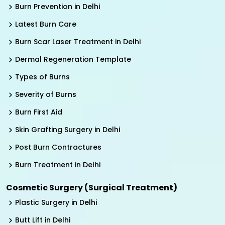
Burn Prevention in Delhi
Latest Burn Care
Burn Scar Laser Treatment in Delhi
Dermal Regeneration Template
Types of Burns
Severity of Burns
Burn First Aid
Skin Grafting Surgery in Delhi
Post Burn Contractures
Burn Treatment in Delhi
Cosmetic Surgery (Surgical Treatment)
Plastic Surgery in Delhi
Butt Lift in Delhi