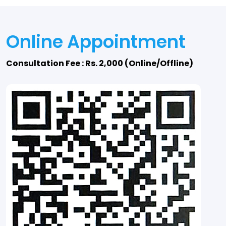
Online Appointment
Consultation Fee : Rs. 2,000 (Online/Offline)