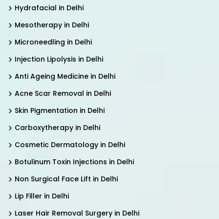
Hydrafacial in Delhi
Mesotherapy in Delhi
Microneedling in Delhi
Injection Lipolysis in Delhi
Anti Ageing Medicine in Delhi
Acne Scar Removal in Delhi
Skin Pigmentation in Delhi
Carboxytherapy in Delhi
Cosmetic Dermatology in Delhi
Botulinum Toxin Injections in Delhi
Non Surgical Face Lift in Delhi
Lip Filler in Delhi
Laser Hair Removal Surgery in Delhi