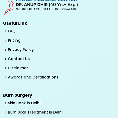
Useful Link
FAQ
Pricing
Privacy Policy
Contact Us
Disclaimer
Awards and Certifications
Burn Surgery
Skin Bank in Delhi
Burn Scar Treatment in Delhi