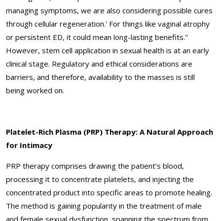
managing symptoms, we are also considering possible cures
through cellular regeneration.' For things like vaginal atrophy
or persistent ED, it could mean long-lasting benefits."
However, stem cell application in sexual health is at an early
clinical stage. Regulatory and ethical considerations are
barriers, and therefore, availability to the masses is still
being worked on.
Platelet-Rich Plasma (PRP) Therapy: A Natural Approach
for Intimacy
PRP therapy comprises drawing the patient’s blood,
processing it to concentrate platelets, and injecting the
concentrated product into specific areas to promote healing.
The method is gaining popularity in the treatment of male
and female sexual dysfunction, spanning the spectrum from