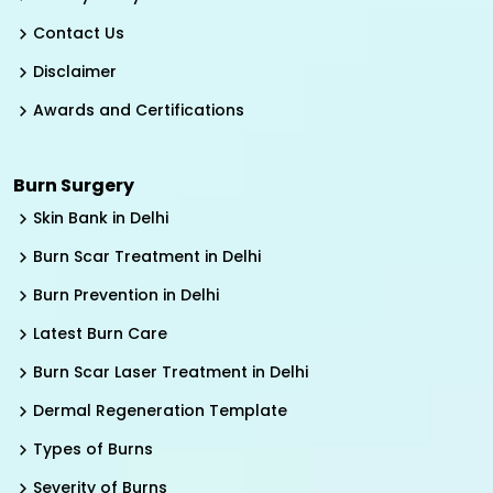
Contact Us
Disclaimer
Awards and Certifications
Burn Surgery
Skin Bank in Delhi
Burn Scar Treatment in Delhi
Burn Prevention in Delhi
Latest Burn Care
Burn Scar Laser Treatment in Delhi
Dermal Regeneration Template
Types of Burns
Severity of Burns