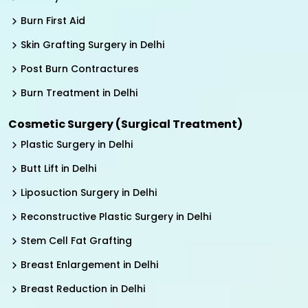
Burn First Aid
Skin Grafting Surgery in Delhi
Post Burn Contractures
Burn Treatment in Delhi
Cosmetic Surgery (Surgical Treatment)
Plastic Surgery in Delhi
Butt Lift in Delhi
Liposuction Surgery in Delhi
Reconstructive Plastic Surgery in Delhi
Stem Cell Fat Grafting
Breast Enlargement in Delhi
Breast Reduction in Delhi