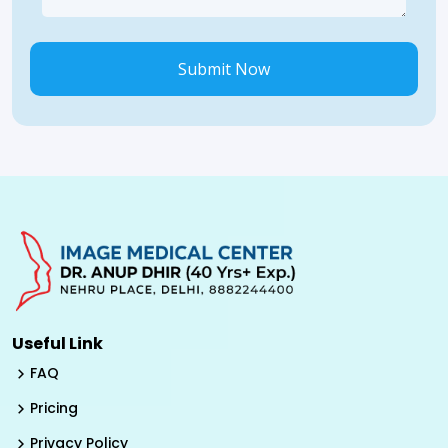
Submit Now
Useful Link
FAQ
Pricing
Privacy Policy