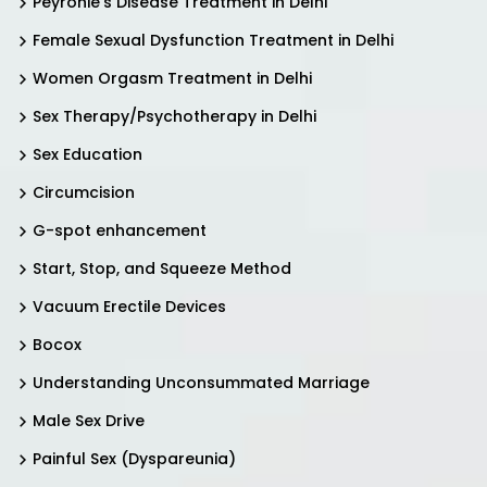
Peyronie's Disease Treatment in Delhi
Female Sexual Dysfunction Treatment in Delhi
Women Orgasm Treatment in Delhi
Sex Therapy/Psychotherapy in Delhi
Sex Education
Circumcision
G-spot enhancement
Start, Stop, and Squeeze Method
Vacuum Erectile Devices
Bocox
Understanding Unconsummated Marriage
Male Sex Drive
Painful Sex (Dyspareunia)