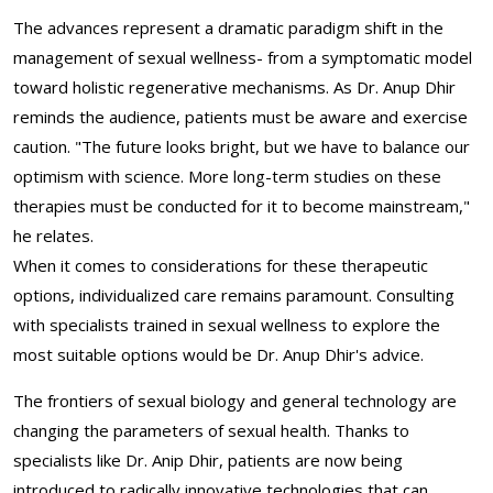
The advances represent a dramatic paradigm shift in the
management of sexual wellness- from a symptomatic model
toward holistic regenerative mechanisms. As Dr. Anup Dhir
reminds the audience, patients must be aware and exercise
caution. "The future looks bright, but we have to balance our
optimism with science. More long-term studies on these
therapies must be conducted for it to become mainstream,"
he relates.
When it comes to considerations for these therapeutic
options, individualized care remains paramount. Consulting
with specialists trained in sexual wellness to explore the
most suitable options would be Dr. Anup Dhir's advice.
The frontiers of sexual biology and general technology are
changing the parameters of sexual health. Thanks to
specialists like Dr. Anip Dhir, patients are now being
introduced to radically innovative technologies that can