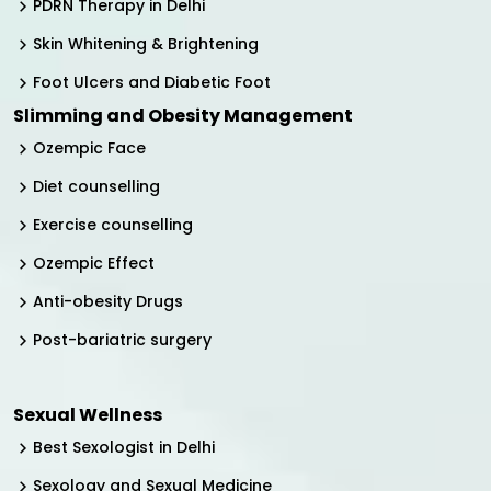
PDRN Therapy in Delhi
Skin Whitening & Brightening
Foot Ulcers and Diabetic Foot
Slimming and Obesity Management
Ozempic Face
Diet counselling
Exercise counselling
Ozempic Effect
Anti-obesity Drugs
Post-bariatric surgery
Sexual Wellness
Best Sexologist in Delhi
Sexology and Sexual Medicine