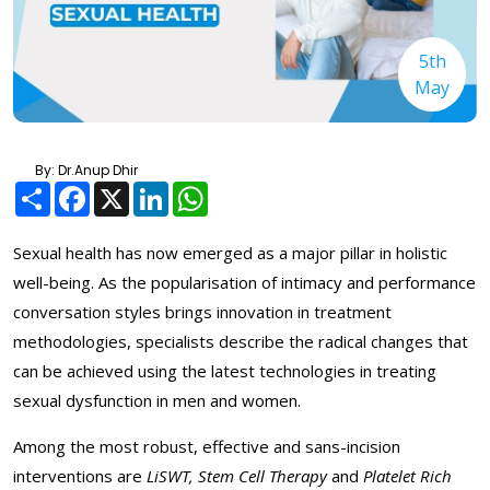
5th
May
By: Dr.Anup Dhir
Share
Facebook
X
LinkedIn
WhatsApp
Sexual health has now emerged as a major pillar in holistic
well-being. As the popularisation of intimacy and performance
conversation styles brings innovation in treatment
methodologies, specialists describe the radical changes that
can be achieved using the latest technologies in treating
sexual dysfunction in men and women.
Among the most robust, effective and sans-incision
interventions are
LiSWT, Stem Cell Therapy
and
Platelet Rich