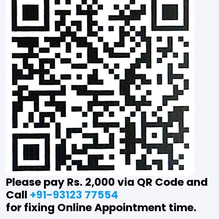
Please pay Rs. 2,000 via QR Code and
Call
+91-93123 77554
for fixing Online Appointment time.