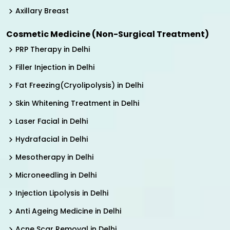
Axillary Breast
Cosmetic Medicine (Non-Surgical Treatment)
PRP Therapy in Delhi
Filler Injection in Delhi
Fat Freezing(Cryolipolysis) in Delhi
Skin Whitening Treatment in Delhi
Laser Facial in Delhi
Hydrafacial in Delhi
Mesotherapy in Delhi
Microneedling in Delhi
Injection Lipolysis in Delhi
Anti Ageing Medicine in Delhi
Acne Scar Removal in Delhi