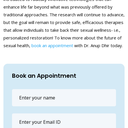
enhance life far beyond what was previously offered by
traditional approaches. The research will continue to advance,
but the goal will remain to provide safe, efficacious therapies
that allow individuals to take back their sexual wellness- i.e.,
personalized restoration! To know more about the future of
sexual health,
book an appointment
with Dr. Anup Dhir today.
Book an Appointment