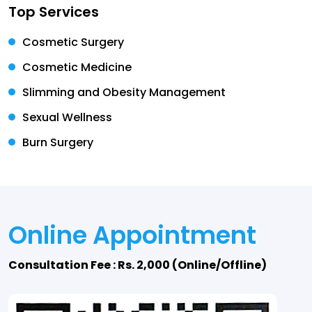
Top Services
Cosmetic Surgery
Cosmetic Medicine
Slimming and Obesity Management
Sexual Wellness
Burn Surgery
Online Appointment
Consultation Fee : Rs. 2,000 (Online/Offline)