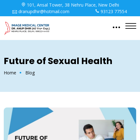
101, Ansal Tower, 38 Nehru Place, New Delhi
dranupdhir@hotmail.com
93123 77554
Future of Sexual Health
Home
Blog