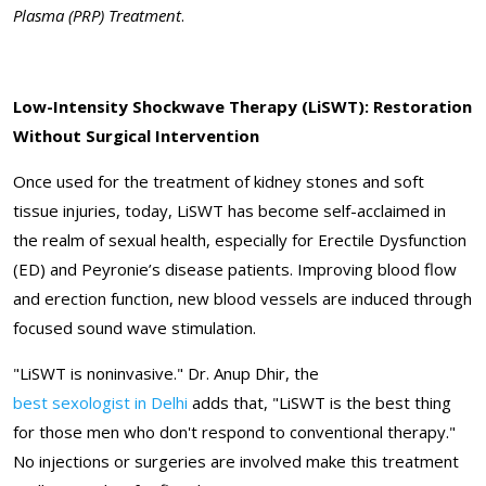
Plasma (PRP) Treatment
.
Low-Intensity Shockwave Therapy (LiSWT): Restoration
Without Surgical Intervention
Once used for the treatment of kidney stones and soft
tissue injuries, today, LiSWT has become self-acclaimed in
the realm of sexual health, especially for Erectile Dysfunction
(ED) and Peyronie’s disease patients. Improving blood flow
and erection function, new blood vessels are induced through
focused sound wave stimulation.
"LiSWT is noninvasive." Dr. Anup Dhir, the
best sexologist in Delhi
adds that, "LiSWT is the best thing
for those men who don't respond to conventional therapy."
No injections or surgeries are involved make this treatment