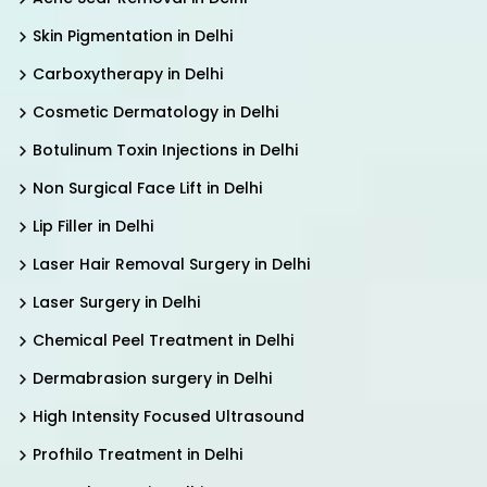
Skin Pigmentation in Delhi
Carboxytherapy in Delhi
Cosmetic Dermatology in Delhi
Botulinum Toxin Injections in Delhi
Non Surgical Face Lift in Delhi
Lip Filler in Delhi
Laser Hair Removal Surgery in Delhi
Laser Surgery in Delhi
Chemical Peel Treatment in Delhi
Dermabrasion surgery in Delhi
High Intensity Focused Ultrasound
Profhilo Treatment in Delhi