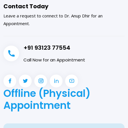
Contact Today
Leave a request to connect to Dr. Anup Dhir for an
Appointment.
+91 93123 77554
Call Now for an Appointment
Offline (Physical)
Appointment