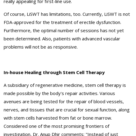
really appealing for first-line use.
Of course, LiSWT has limitations, too. Currently, LiSWT is not
FDA-approved for the treatment of erectile dysfunction.
Furthermore, the optimal number of sessions has not yet
been determined. Also, patients with advanced vascular
problems will not be as responsive.
In-house Healing through Stem Cell Therapy
A subsidiary of regenerative medicine, stem cell therapy is
made possible by the body's repair activities. Various
avenues are being tested for the repair of blood vessels,
nerves, and tissues that are crucial for sexual function, along
with stem cells harvested from fat or bone marrow.
Considered one of the most promising frontiers of
investigation, Dr. Anup Dhir comments: "Instead of just