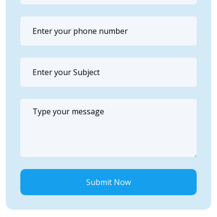
Submit Now