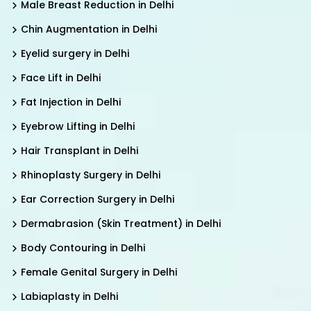
Male Breast Reduction in Delhi
Chin Augmentation in Delhi
Eyelid surgery in Delhi
Face Lift in Delhi
Fat Injection in Delhi
Eyebrow Lifting in Delhi
Hair Transplant in Delhi
Rhinoplasty Surgery in Delhi
Ear Correction Surgery in Delhi
Dermabrasion (Skin Treatment) in Delhi
Body Contouring in Delhi
Female Genital Surgery in Delhi
Labiaplasty in Delhi