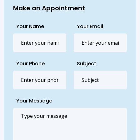
Make an Appointment
Your Name
Your Email
Your Phone
Subject
Your Message