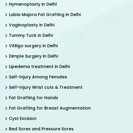
Hymenoplasty in Delhi
Labia Majora Fat Grafting in Delhi
Vaginoplasty in Delhi
Tummy Tuck in Delhi
Vitiligo surgery in Delhi
Dimple Surgery in Delhi
Lipedema treatment in Delhi
Self-Injury Among Females
Self-Injury Wrist cuts & Treatment
Fat Grafting for Hands
Fat Grafting for Breast Augmentation
Cyst Excision
Bed Sores and Pressure Sores