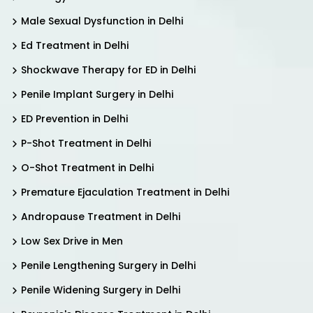
Male Sexual Dysfunction in Delhi
Ed Treatment in Delhi
Shockwave Therapy for ED in Delhi
Penile Implant Surgery in Delhi
ED Prevention in Delhi
P-Shot Treatment in Delhi
O-Shot Treatment in Delhi
Premature Ejaculation Treatment in Delhi
Andropause Treatment in Delhi
Low Sex Drive in Men
Penile Lengthening Surgery in Delhi
Penile Widening Surgery in Delhi