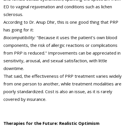
ED to vaginal rejuvenation and conditions such as lichen
sclerosus.
According to Dr. Anup Dhir, this is one good thing that PRP
has going for it:
Biocompatibility:
"Because it uses the patient's own blood
components, the risk of allergic reactions or complications
from PRP is reduced." Improvements can be appreciated in
sensitivity, arousal, and sexual satisfaction, with little
downtime.
That said, the effectiveness of PRP treatment varies widely
from one person to another, while treatment modalities are
poorly standardized. Cost is also an issue, as it is rarely
covered by insurance.
Therapies for the Future: Realistic Optimism