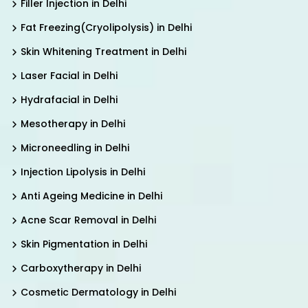
Filler Injection in Delhi
Fat Freezing(Cryolipolysis) in Delhi
Skin Whitening Treatment in Delhi
Laser Facial in Delhi
Hydrafacial in Delhi
Mesotherapy in Delhi
Microneedling in Delhi
Injection Lipolysis in Delhi
Anti Ageing Medicine in Delhi
Acne Scar Removal in Delhi
Skin Pigmentation in Delhi
Carboxytherapy in Delhi
Cosmetic Dermatology in Delhi