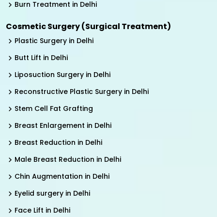
Burn Treatment in Delhi
Cosmetic Surgery (Surgical Treatment)
Plastic Surgery in Delhi
Butt Lift in Delhi
Liposuction Surgery in Delhi
Reconstructive Plastic Surgery in Delhi
Stem Cell Fat Grafting
Breast Enlargement in Delhi
Breast Reduction in Delhi
Male Breast Reduction in Delhi
Chin Augmentation in Delhi
Eyelid surgery in Delhi
Face Lift in Delhi