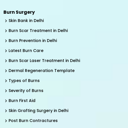
Burn Surgery
Skin Bank in Delhi
Burn Scar Treatment in Delhi
Burn Prevention in Delhi
Latest Burn Care
Burn Scar Laser Treatment in Delhi
Dermal Regeneration Template
Types of Burns
Severity of Burns
Burn First Aid
Skin Grafting Surgery in Delhi
Post Burn Contractures