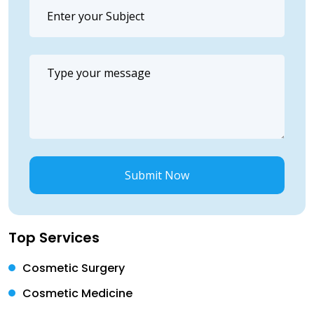
Submit Now
Top Services
Cosmetic Surgery
Cosmetic Medicine