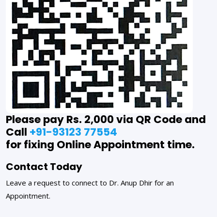
Please pay Rs. 2,000 via QR Code and
Call
+91-93123 77554
for fixing Online Appointment time.
Contact Today
Leave a request to connect to Dr. Anup Dhir for an
Appointment.