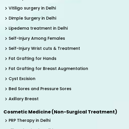
Vitiligo surgery in Delhi
Dimple Surgery in Delhi
Lipedema treatment in Delhi
Self-Injury Among Females
Self-Injury Wrist cuts & Treatment
Fat Grafting for Hands
Fat Grafting for Breast Augmentation
Cyst Excision
Bed Sores and Pressure Sores
Axillary Breast
Cosmetic Medicine (Non-Surgical Treatment)
PRP Therapy in Delhi