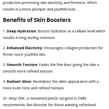
production promoting skin elasticity and firmness. Which
results in a more plumper and youthful look.
Benefits of Skin Boosters
1.
Deep Hydration
: Boosts hydration at a cellular level which
results in long-lasting moisture.
2.
Enhanced Elasticity
: Encourages collagen production for
firmer more youthful skin.
3.
Smooth Texture
: Fades the fine lines giving the skin a
smooth more refined texture.
4.
Radiant Glow
: Revitalizes the skins appearance with a
more even tone and refined texture.
Dr. Anup Dhir, a renowned plastic surgeon in Delhi
recommends Skin Booster for those wanting refreshed