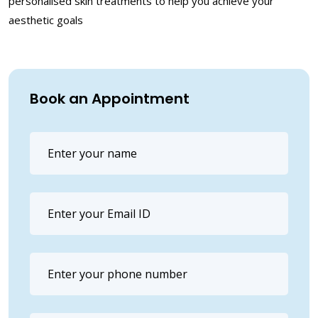
personalised skin treatments to help you achieve your
aesthetic goals
Book an Appointment