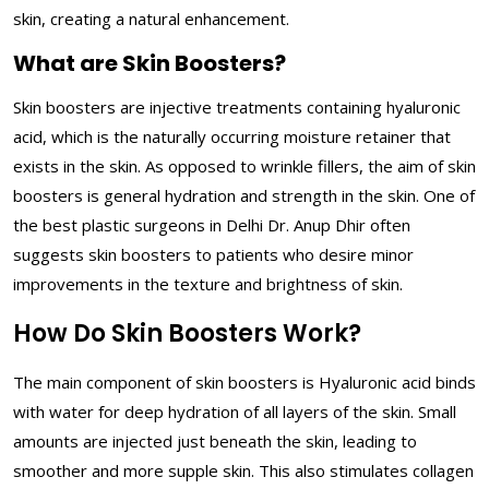
skin, creating a natural enhancement.
What are Skin Boosters?
Skin boosters are injective treatments containing hyaluronic
acid, which is the naturally occurring moisture retainer that
exists in the skin. As opposed to wrinkle fillers, the aim of skin
boosters is general hydration and strength in the skin. One of
the best plastic surgeons in Delhi Dr. Anup Dhir often
suggests skin boosters to patients who desire minor
improvements in the texture and brightness of skin.
How Do Skin Boosters Work?
The main component of skin boosters is Hyaluronic acid binds
with water for deep hydration of all layers of the skin. Small
amounts are injected just beneath the skin, leading to
smoother and more supple skin. This also stimulates collagen