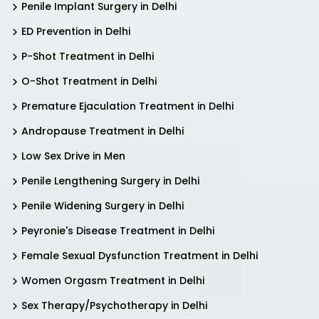
Penile Implant Surgery in Delhi
ED Prevention in Delhi
P-Shot Treatment in Delhi
O-Shot Treatment in Delhi
Premature Ejaculation Treatment in Delhi
Andropause Treatment in Delhi
Low Sex Drive in Men
Penile Lengthening Surgery in Delhi
Penile Widening Surgery in Delhi
Peyronie's Disease Treatment in Delhi
Female Sexual Dysfunction Treatment in Delhi
Women Orgasm Treatment in Delhi
Sex Therapy/Psychotherapy in Delhi