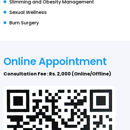
Slimming and Obesity Management
Sexual Wellness
Burn Surgery
Online Appointment
Consultation Fee : Rs. 2,000 (Online/Offline)