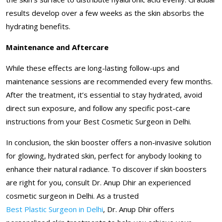
results develop over a few weeks as the skin absorbs the
hydrating benefits.
Maintenance and Aftercare
While these effects are long-lasting follow-ups and
maintenance sessions are recommended every few months.
After the treatment, it’s essential to stay hydrated, avoid
direct sun exposure, and follow any specific post-care
instructions from your Best Cosmetic Surgeon in Delhi.
In conclusion, the skin booster offers a non-invasive solution
for glowing, hydrated skin, perfect for anybody looking to
enhance their natural radiance. To discover if skin boosters
are right for you, consult Dr. Anup Dhir an experienced
cosmetic surgeon in Delhi. As a trusted
Best Plastic Surgeon in Delhi
, Dr. Anup Dhir offers