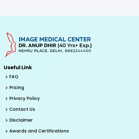
Useful Link
FAQ
Pricing
Privacy Policy
Contact Us
Disclaimer
Awards and Certifications