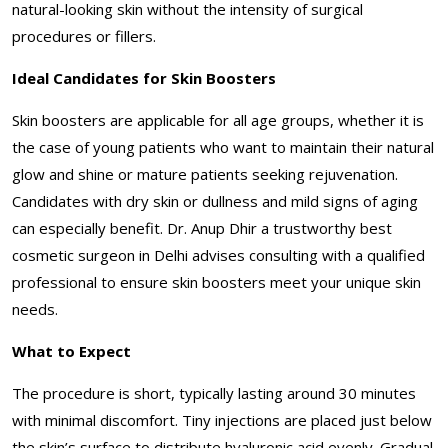
natural-looking skin without the intensity of surgical
procedures or fillers.
Ideal Candidates for Skin Boosters
Skin boosters are applicable for all age groups, whether it is
the case of young patients who want to maintain their natural
glow and shine or mature patients seeking rejuvenation.
Candidates with dry skin or dullness and mild signs of aging
can especially benefit. Dr. Anup Dhir a trustworthy best
cosmetic surgeon in Delhi advises consulting with a qualified
professional to ensure skin boosters meet your unique skin
needs.
What to Expect
The procedure is short, typically lasting around 30 minutes
with minimal discomfort. Tiny injections are placed just below
the skin’s surface to distribute hyaluronic acid evenly. Gradual