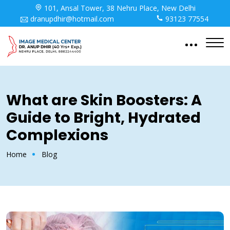
101, Ansal Tower, 38 Nehru Place, New Delhi
dranupdhir@hotmail.com
93123 77554
What are Skin Boosters: A
Guide to Bright, Hydrated
Complexions
Home
Blog