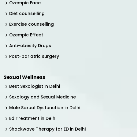
Ozempic Face
Diet counselling
Exercise counselling
Ozempic Effect
Anti-obesity Drugs
Post-bariatric surgery
Sexual Wellness
Best Sexologist in Delhi
Sexology and Sexual Medicine
Male Sexual Dysfunction in Delhi
Ed Treatment in Delhi
Shockwave Therapy for ED in Delhi