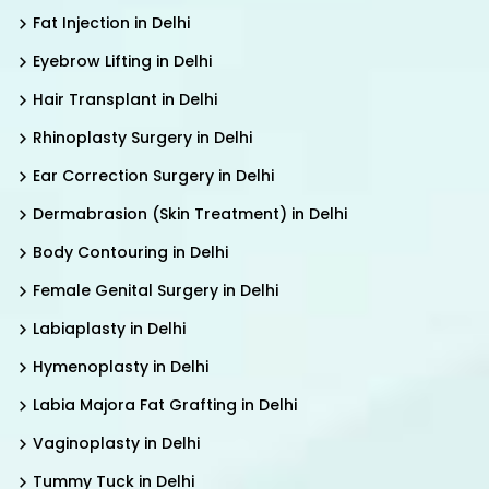
Fat Injection in Delhi
Eyebrow Lifting in Delhi
Hair Transplant in Delhi
Rhinoplasty Surgery in Delhi
Ear Correction Surgery in Delhi
Dermabrasion (Skin Treatment) in Delhi
Body Contouring in Delhi
Female Genital Surgery in Delhi
Labiaplasty in Delhi
Hymenoplasty in Delhi
Labia Majora Fat Grafting in Delhi
Vaginoplasty in Delhi
Tummy Tuck in Delhi