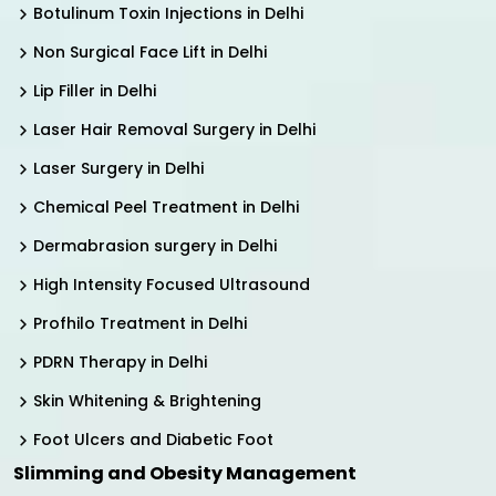
Botulinum Toxin Injections in Delhi
Non Surgical Face Lift in Delhi
Lip Filler in Delhi
Laser Hair Removal Surgery in Delhi
Laser Surgery in Delhi
Chemical Peel Treatment in Delhi
Dermabrasion surgery in Delhi
High Intensity Focused Ultrasound
Profhilo Treatment in Delhi
PDRN Therapy in Delhi
Skin Whitening & Brightening
Foot Ulcers and Diabetic Foot
Slimming and Obesity Management