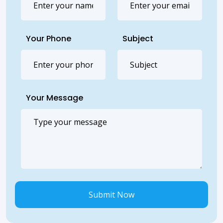
Your Phone
Subject
Your Message
Submit Now