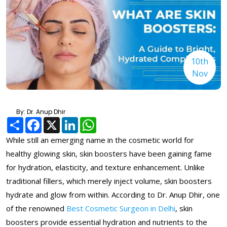
10th
Nov
By: Dr. Anup Dhir
Share
Facebook
X
LinkedIn
WhatsApp
While still an emerging name in the cosmetic world for
healthy glowing skin, skin boosters have been gaining fame
for hydration, elasticity, and texture enhancement. Unlike
traditional fillers, which merely inject volume, skin boosters
hydrate and glow from within. According to Dr. Anup Dhir, one
of the renowned
Best Cosmetic Surgeon in Delhi
, skin
boosters provide essential hydration and nutrients to the