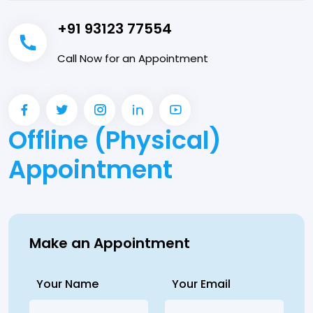
+91 93123 77554
Call Now for an Appointment
Offline (Physical)
Appointment
Make an Appointment
Your Name
Your Email