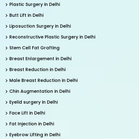
Plastic Surgery in Delhi
Butt Lift in Delhi
Liposuction Surgery in Delhi
Reconstructive Plastic Surgery in Delhi
Stem Cell Fat Grafting
Breast Enlargement in Delhi
Breast Reduction in Delhi
Male Breast Reduction in Delhi
Chin Augmentation in Delhi
Eyelid surgery in Delhi
Face Lift in Delhi
Fat Injection in Delhi
Eyebrow Lifting in Delhi