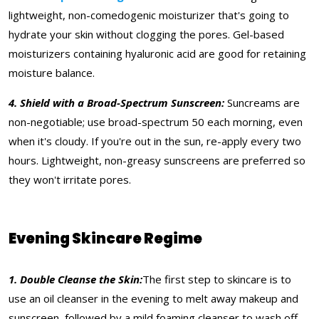
lightweight, non-comedogenic moisturizer that's going to
hydrate your skin without clogging the pores. Gel-based
moisturizers containing hyaluronic acid are good for retaining
moisture balance.
4. Shield with a Broad-Spectrum Sunscreen:
Suncreams are
non-negotiable; use broad-spectrum 50 each morning, even
when it's cloudy. If you're out in the sun, re-apply every two
hours. Lightweight, non-greasy sunscreens are preferred so
they won't irritate pores.
Evening Skincare Regime
1. Double Cleanse the Skin:
The first step to skincare is to
use an oil cleanser in the evening to melt away makeup and
sunscreen, followed by a mild foaming cleanser to wash off