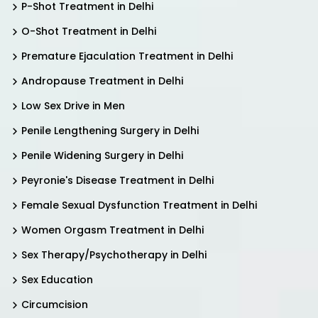
P-Shot Treatment in Delhi
O-Shot Treatment in Delhi
Premature Ejaculation Treatment in Delhi
Andropause Treatment in Delhi
Low Sex Drive in Men
Penile Lengthening Surgery in Delhi
Penile Widening Surgery in Delhi
Peyronie's Disease Treatment in Delhi
Female Sexual Dysfunction Treatment in Delhi
Women Orgasm Treatment in Delhi
Sex Therapy/Psychotherapy in Delhi
Sex Education
Circumcision