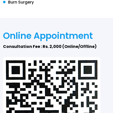
Burn Surgery
Online Appointment
Consultation Fee : Rs. 2,000 (Online/Offline)