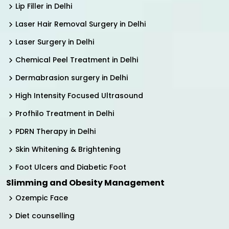
Lip Filler in Delhi
Laser Hair Removal Surgery in Delhi
Laser Surgery in Delhi
Chemical Peel Treatment in Delhi
Dermabrasion surgery in Delhi
High Intensity Focused Ultrasound
Profhilo Treatment in Delhi
PDRN Therapy in Delhi
Skin Whitening & Brightening
Foot Ulcers and Diabetic Foot
Slimming and Obesity Management
Ozempic Face
Diet counselling