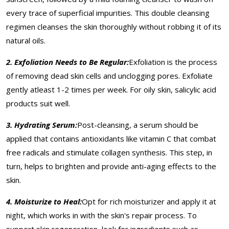
every trace of superficial impurities. This double cleansing
regimen cleanses the skin thoroughly without robbing it of its
natural oils.
2. Exfoliation Needs to Be Regular:
Exfoliation is the process
of removing dead skin cells and unclogging pores. Exfoliate
gently atleast 1-2 times per week. For oily skin, salicylic acid
products suit well.
3. Hydrating Serum:
Post-cleansing, a serum should be
applied that contains antioxidants like vitamin C that combat
free radicals and stimulate collagen synthesis. This step, in
turn, helps to brighten and provide anti-aging effects to the
skin.
4. Moisturize to Heal:
Opt for rich moisturizer and apply it at
night, which works in with the skin's repair process. To