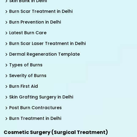
Skin Bank in Delhi
Burn Scar Treatment in Delhi
Burn Prevention in Delhi
Latest Burn Care
Burn Scar Laser Treatment in Delhi
Dermal Regeneration Template
Types of Burns
Severity of Burns
Burn First Aid
Skin Grafting Surgery in Delhi
Post Burn Contractures
Burn Treatment in Delhi
Cosmetic Surgery (Surgical Treatment)