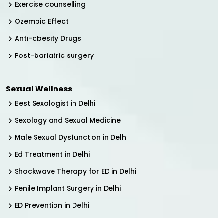
Exercise counselling
Ozempic Effect
Anti-obesity Drugs
Post-bariatric surgery
Sexual Wellness
Best Sexologist in Delhi
Sexology and Sexual Medicine
Male Sexual Dysfunction in Delhi
Ed Treatment in Delhi
Shockwave Therapy for ED in Delhi
Penile Implant Surgery in Delhi
ED Prevention in Delhi