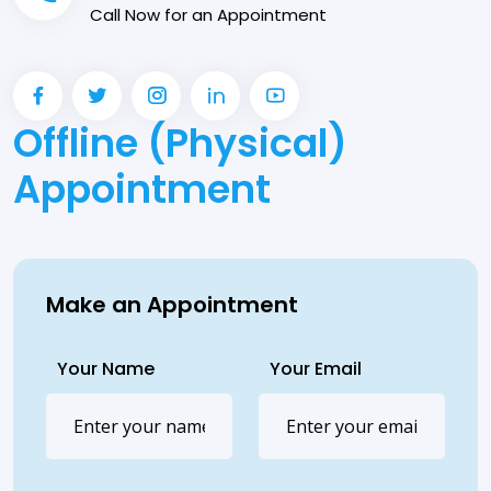
Call Now for an Appointment
Offline (Physical)
Appointment
Make an Appointment
Your Name
Your Email