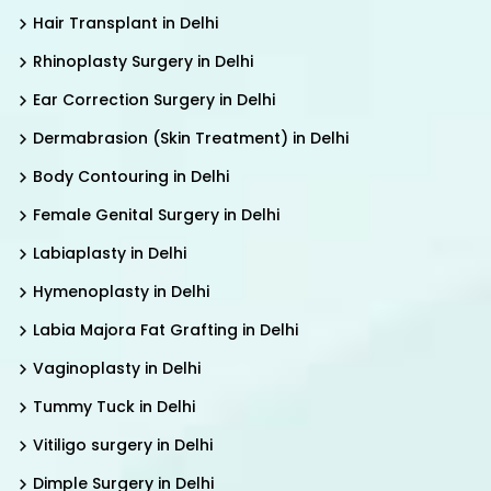
Hair Transplant in Delhi
Rhinoplasty Surgery in Delhi
Ear Correction Surgery in Delhi
Dermabrasion (Skin Treatment) in Delhi
Body Contouring in Delhi
Female Genital Surgery in Delhi
Labiaplasty in Delhi
Hymenoplasty in Delhi
Labia Majora Fat Grafting in Delhi
Vaginoplasty in Delhi
Tummy Tuck in Delhi
Vitiligo surgery in Delhi
Dimple Surgery in Delhi