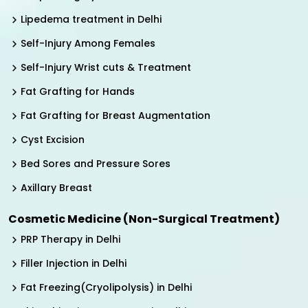
Lipedema treatment in Delhi
Self-Injury Among Females
Self-Injury Wrist cuts & Treatment
Fat Grafting for Hands
Fat Grafting for Breast Augmentation
Cyst Excision
Bed Sores and Pressure Sores
Axillary Breast
Cosmetic Medicine (Non-Surgical Treatment)
PRP Therapy in Delhi
Filler Injection in Delhi
Fat Freezing(Cryolipolysis) in Delhi