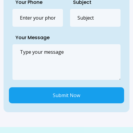
Your Phone
Subject
Your Message
Submit Now