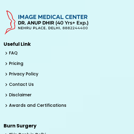
Useful Link
FAQ
Pricing
Privacy Policy
Contact Us
Disclaimer
Awards and Certifications
Burn Surgery