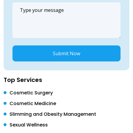
Submit Now
Top Services
Cosmetic Surgery
Cosmetic Medicine
Slimming and Obesity Management
Sexual Wellness