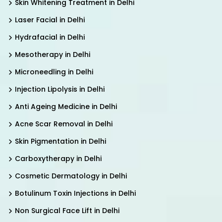
Skin Whitening Treatment in Delhi
Laser Facial in Delhi
Hydrafacial in Delhi
Mesotherapy in Delhi
Microneedling in Delhi
Injection Lipolysis in Delhi
Anti Ageing Medicine in Delhi
Acne Scar Removal in Delhi
Skin Pigmentation in Delhi
Carboxytherapy in Delhi
Cosmetic Dermatology in Delhi
Botulinum Toxin Injections in Delhi
Non Surgical Face Lift in Delhi