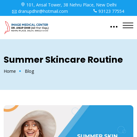
101, Ansal Tower, 38 Nehru Place, New Delhi
dranupdhir@hotmail.com
93123 77554
Summer Skincare Routine
Home
Blog