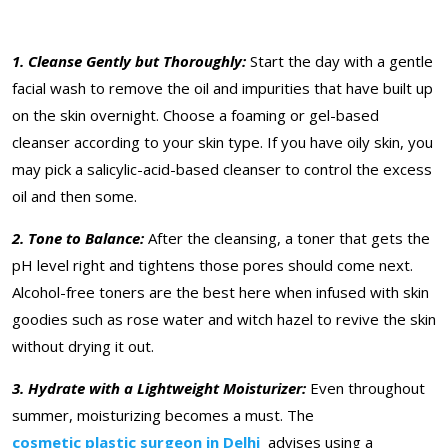
1. Cleanse Gently but Thoroughly:
Start the day with a gentle
facial wash to remove the oil and impurities that have built up
on the skin overnight. Choose a foaming or gel-based
cleanser according to your skin type. If you have oily skin, you
may pick a salicylic-acid-based cleanser to control the excess
oil and then some.
2. Tone to Balance:
After the cleansing, a toner that gets the
pH level right and tightens those pores should come next.
Alcohol-free toners are the best here when infused with skin
goodies such as rose water and witch hazel to revive the skin
without drying it out.
3. Hydrate with a Lightweight Moisturizer:
Even throughout
summer, moisturizing becomes a must. The
cosmetic plastic surgeon in Delhi
advises using a