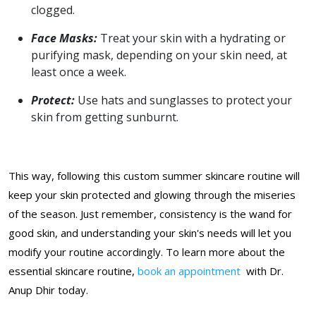
clogged.
Face Masks:
Treat your skin with a hydrating or
purifying mask, depending on your skin need, at
least once a week.
Protect:
Use hats and sunglasses to protect your
skin from getting sunburnt.
This way, following this custom summer skincare routine will
keep your skin protected and glowing through the miseries
of the season. Just remember, consistency is the wand for
good skin, and understanding your skin's needs will let you
modify your routine accordingly. To learn more about the
essential skincare routine,
book an appointment
with Dr.
Anup Dhir today.