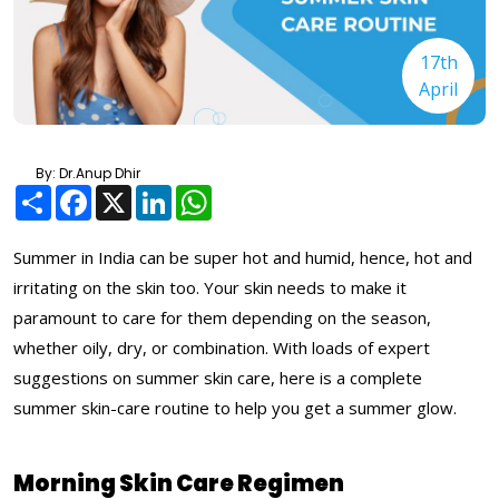
17th
April
By: Dr.Anup Dhir
Share
Facebook
X
LinkedIn
WhatsApp
Summer in India can be super hot and humid, hence, hot and
irritating on the skin too. Your skin needs to make it
paramount to care for them depending on the season,
whether oily, dry, or combination. With loads of expert
suggestions on summer skin care, here is a complete
summer skin-care routine to help you get a summer glow.
Morning Skin Care Regimen