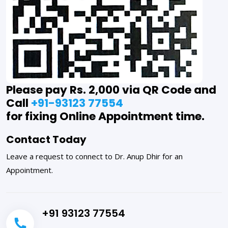
Please pay Rs. 2,000 via QR Code and
Call
+91-93123 77554
for fixing Online Appointment time.
Contact Today
Leave a request to connect to Dr. Anup Dhir for an
Appointment.
+91 93123 77554