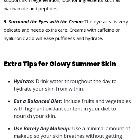
support skin regeneration, look for ingredients such as
niacinamide and peptides.
5. Surround the Eyes with the Cream:
The eye area is very
delicate and needs extra care. Creams with caffeine or
hyaluronic acid will ease puffiness and hydrate.
Extra Tips for Glowy Summer Skin
Hydrate:
Drink water throughout the day to
hydrate your skin from within.
Eat a Balanced Diet:
Include fruits and vegetables
with high antioxidant content in your diet to
nourish your skin.
Use Barely Any Makeup:
Use a minimal amount of
makeup so your skin breathes without getting