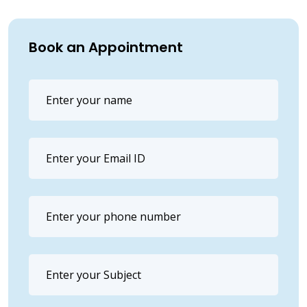
Book an Appointment