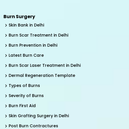
Burn Surgery
Skin Bank in Delhi
Burn Scar Treatment in Delhi
Burn Prevention in Delhi
Latest Burn Care
Burn Scar Laser Treatment in Delhi
Dermal Regeneration Template
Types of Burns
Severity of Burns
Burn First Aid
Skin Grafting Surgery in Delhi
Post Burn Contractures