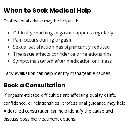
When to Seek Medical Help
Professional advice may be helpful if:
Difficulty reaching orgasm happens regularly
Pain occurs during orgasm
Sexual satisfaction has significantly reduced
The issue affects confidence or relationships
Symptoms started after medication or illness
Early evaluation can help identify manageable causes.
Book a Consultation
If orgasm-related difficulties are affecting quality of life,
confidence, or relationships, professional guidance may help.
A detailed consultation can help identify the cause and
discuss possible treatment options.