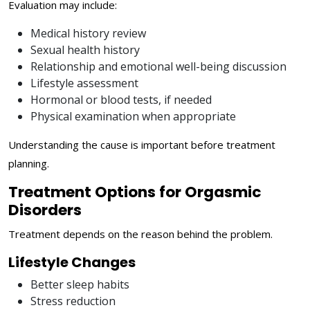
Evaluation may include:
Medical history review
Sexual health history
Relationship and emotional well-being discussion
Lifestyle assessment
Hormonal or blood tests, if needed
Physical examination when appropriate
Understanding the cause is important before treatment
planning.
Treatment Options for Orgasmic
Disorders
Treatment depends on the reason behind the problem.
Lifestyle Changes
Better sleep habits
Stress reduction