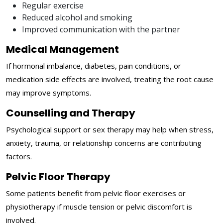
Regular exercise
Reduced alcohol and smoking
Improved communication with the partner
Medical Management
If hormonal imbalance, diabetes, pain conditions, or
medication side effects are involved, treating the root cause
may improve symptoms.
Counselling and Therapy
Psychological support or sex therapy may help when stress,
anxiety, trauma, or relationship concerns are contributing
factors.
Pelvic Floor Therapy
Some patients benefit from pelvic floor exercises or
physiotherapy if muscle tension or pelvic discomfort is
involved.