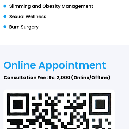
Slimming and Obesity Management
Sexual Wellness
Burn Surgery
Online Appointment
Consultation Fee : Rs. 2,000 (Online/Offline)