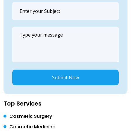
Submit Now
Top Services
Cosmetic Surgery
Cosmetic Medicine