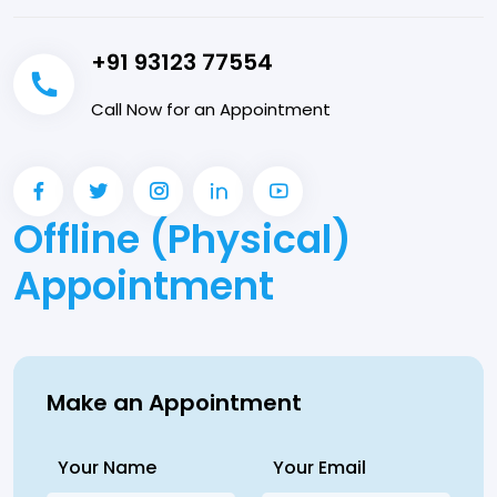
+91 93123 77554
Call Now for an Appointment
Offline (Physical)
Appointment
Make an Appointment
Your Name
Your Email