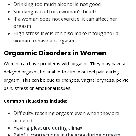
Drinking too much alcohol is not good
Smoking is bad for a woman's health
If a woman does not exercise, it can affect her
orgasm
High stress levels can also make it tough for a
woman to have an orgasm
Orgasmic Disorders in Women
Women can have problems with orgasm. They may have a
delayed orgasm, be unable to climax or feel pain during
orgasm. This can be due to changes, vaginal dryness, pelvic
pain, stress or emotional issues.
Common situations include:
Difficulty reaching orgasm even when they are
aroused
Having pleasure during climax
Painful contractions in the area during orgasm