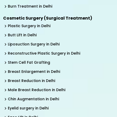
Burn Treatment in Delhi
Cosmetic Surgery (Surgical Treatment)
Plastic Surgery in Delhi
Butt Lift in Delhi
Liposuction Surgery in Delhi
Reconstructive Plastic Surgery in Delhi
Stem Cell Fat Grafting
Breast Enlargement in Delhi
Breast Reduction in Delhi
Male Breast Reduction in Delhi
Chin Augmentation in Delhi
Eyelid surgery in Delhi