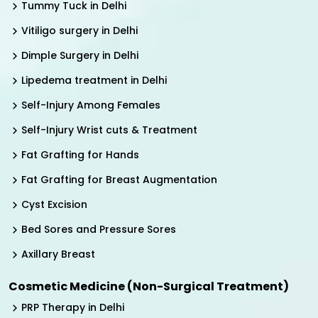
Tummy Tuck in Delhi
Vitiligo surgery in Delhi
Dimple Surgery in Delhi
Lipedema treatment in Delhi
Self-Injury Among Females
Self-Injury Wrist cuts & Treatment
Fat Grafting for Hands
Fat Grafting for Breast Augmentation
Cyst Excision
Bed Sores and Pressure Sores
Axillary Breast
Cosmetic Medicine (Non-Surgical Treatment)
PRP Therapy in Delhi