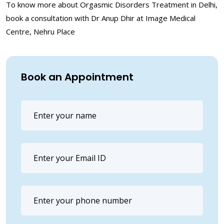
To know more about Orgasmic Disorders Treatment in Delhi,
book a consultation with Dr Anup Dhir at Image Medical
Centre, Nehru Place
Book an Appointment