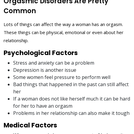
Orgasmic Disorders Are Pretty
Common
Lots of things can affect the way a woman has an orgasm.
These things can be physical, emotional or even about her
relationship.
Psychological Factors
Stress and anxiety can be a problem
Depression is another issue
Some women feel pressure to perform well
Bad things that happened in the past can still affect
her
If a woman does not like herself much it can be hard
for her to have an orgasm
Problems in her relationship can also make it tough
Medical Factors