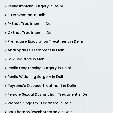
Penile Implant Surgery in Delhi
ED Prevention in Delhi
P-Shot Treatment in Delhi
O-Shot Treatment in Delhi
Premature Ejaculation Treatment in Delhi
Andropause Treatment in Delhi
Low Sex Drive in Men
Penile Lengthening Surgery in Delhi
Penile Widening Surgery in Delhi
Peyronie's Disease Treatment in Delhi
Female Sexual Dysfunction Treatment in Delhi
Women Orgasm Treatment in Delhi
Sex Therapy/Psychotherapy in Delhi