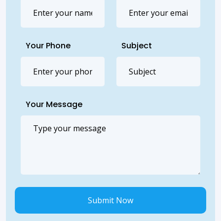
Your Phone
Subject
Your Message
Submit Now