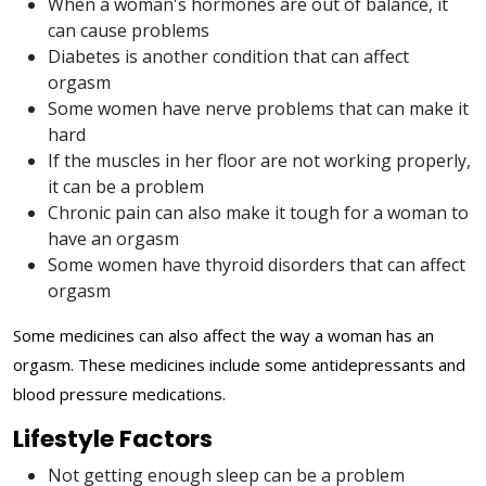
When a woman's hormones are out of balance, it
can cause problems
Diabetes is another condition that can affect
orgasm
Some women have nerve problems that can make it
hard
If the muscles in her floor are not working properly,
it can be a problem
Chronic pain can also make it tough for a woman to
have an orgasm
Some women have thyroid disorders that can affect
orgasm
Some medicines can also affect the way a woman has an
orgasm. These medicines include some antidepressants and
blood pressure medications.
Lifestyle Factors
Not getting enough sleep can be a problem