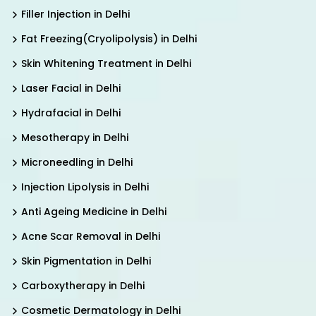
Filler Injection in Delhi
Fat Freezing(Cryolipolysis) in Delhi
Skin Whitening Treatment in Delhi
Laser Facial in Delhi
Hydrafacial in Delhi
Mesotherapy in Delhi
Microneedling in Delhi
Injection Lipolysis in Delhi
Anti Ageing Medicine in Delhi
Acne Scar Removal in Delhi
Skin Pigmentation in Delhi
Carboxytherapy in Delhi
Cosmetic Dermatology in Delhi