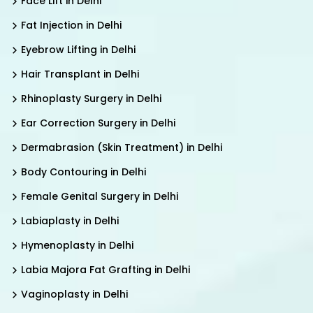
Face Lift in Delhi
Fat Injection in Delhi
Eyebrow Lifting in Delhi
Hair Transplant in Delhi
Rhinoplasty Surgery in Delhi
Ear Correction Surgery in Delhi
Dermabrasion (Skin Treatment) in Delhi
Body Contouring in Delhi
Female Genital Surgery in Delhi
Labiaplasty in Delhi
Hymenoplasty in Delhi
Labia Majora Fat Grafting in Delhi
Vaginoplasty in Delhi