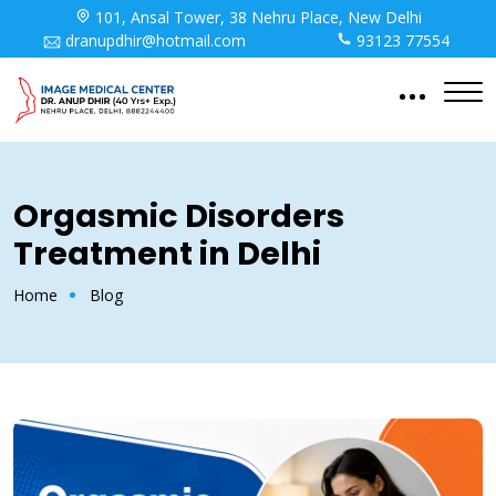
101, Ansal Tower, 38 Nehru Place, New Delhi
dranupdhir@hotmail.com
93123 77554
Orgasmic Disorders
Treatment in Delhi
Home
Blog