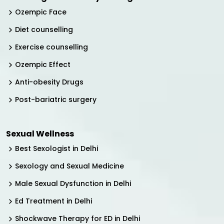
Ozempic Face
Diet counselling
Exercise counselling
Ozempic Effect
Anti-obesity Drugs
Post-bariatric surgery
Sexual Wellness
Best Sexologist in Delhi
Sexology and Sexual Medicine
Male Sexual Dysfunction in Delhi
Ed Treatment in Delhi
Shockwave Therapy for ED in Delhi