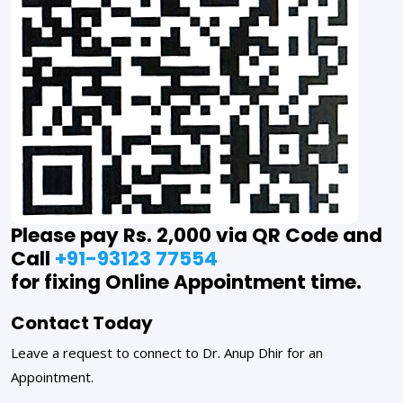
Please pay Rs. 2,000 via QR Code and
Call
+91-93123 77554
for fixing Online Appointment time.
Contact Today
Leave a request to connect to Dr. Anup Dhir for an
Appointment.