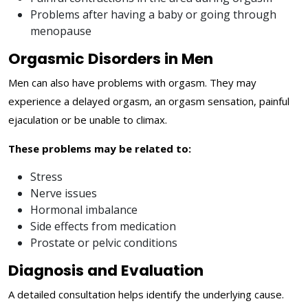
Problems after having a baby or going through
menopause
Orgasmic Disorders in Men
Men can also have problems with orgasm. They may
experience a delayed orgasm, an orgasm sensation, painful
ejaculation or be unable to climax.
These problems may be related to:
Stress
Nerve issues
Hormonal imbalance
Side effects from medication
Prostate or pelvic conditions
Diagnosis and Evaluation
A detailed consultation helps identify the underlying cause.