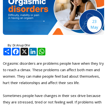
23
May
By: Dr.Anup Dhir
Share
Facebook
X
LinkedIn
WhatsApp
Orgasmic disorders are problems people have when they try
to reach a climax. These problems can affect both men and
women. They can make people feel bad about themselves,
hurt their relationships and affect their sex life.
Sometimes people have changes in their sex drive because
they are stressed, tired or not feeling well. If problems with