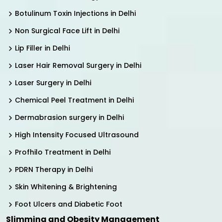
Botulinum Toxin Injections in Delhi
Non Surgical Face Lift in Delhi
Lip Filler in Delhi
Laser Hair Removal Surgery in Delhi
Laser Surgery in Delhi
Chemical Peel Treatment in Delhi
Dermabrasion surgery in Delhi
High Intensity Focused Ultrasound
Profhilo Treatment in Delhi
PDRN Therapy in Delhi
Skin Whitening & Brightening
Foot Ulcers and Diabetic Foot
Slimming and Obesity Management