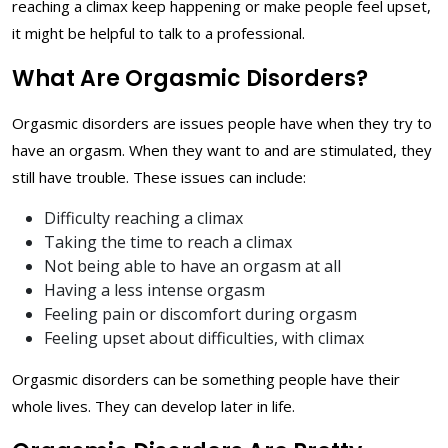
reaching a climax keep happening or make people feel upset,
it might be helpful to talk to a professional.
What Are Orgasmic Disorders?
Orgasmic disorders are issues people have when they try to
have an orgasm. When they want to and are stimulated, they
still have trouble. These issues can include:
Difficulty reaching a climax
Taking the time to reach a climax
Not being able to have an orgasm at all
Having a less intense orgasm
Feeling pain or discomfort during orgasm
Feeling upset about difficulties, with climax
Orgasmic disorders can be something people have their
whole lives. They can develop later in life.