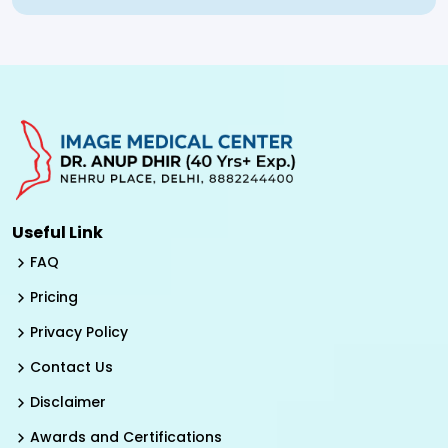
Useful Link
FAQ
Pricing
Privacy Policy
Contact Us
Disclaimer
Awards and Certifications