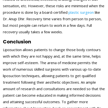
sensation, etc. However, these risks are minimised when the
procedure is done by a board-certified
plastic surgeon
like
Dr. Anup Dhir. Recovery time varies from person to person,
but most people can return to work in a few days. Full
recovery usually takes a few weeks.
Conclusion
Liposuction allows patients to change those body contours
with which they are not happy and, at the same time, helps
improve self-esteem. The arena of medicine permits the
work of numerous skilled surgeons with various up-to-date
liposuction techniques, allowing patients to get qualified
treatment following their aesthetic objectives. An ample
amount of research and consultations are needed so that the
patient can become educated in making informed decisions
and attaining successful outcomes. To gather more