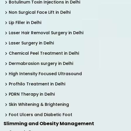
Botulinum Toxin Injections in Delhi
Non Surgical Face Lift in Delhi
Lip Filler in Delhi
Laser Hair Removal Surgery in Delhi
Laser Surgery in Delhi
Chemical Peel Treatment in Delhi
Dermabrasion surgery in Delhi
High Intensity Focused Ultrasound
Profhilo Treatment in Delhi
PDRN Therapy in Delhi
Skin Whitening & Brightening
Foot Ulcers and Diabetic Foot
Slimming and Obesity Management