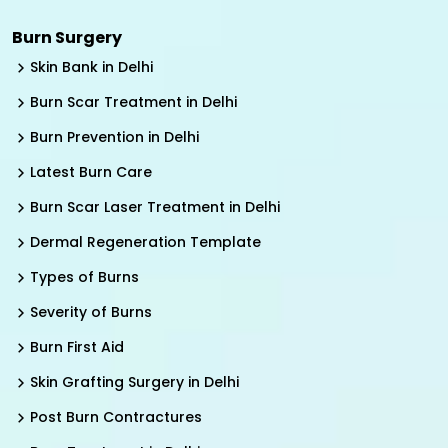
Burn Surgery
Skin Bank in Delhi
Burn Scar Treatment in Delhi
Burn Prevention in Delhi
Latest Burn Care
Burn Scar Laser Treatment in Delhi
Dermal Regeneration Template
Types of Burns
Severity of Burns
Burn First Aid
Skin Grafting Surgery in Delhi
Post Burn Contractures