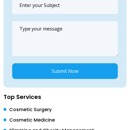
Submit Now
Top Services
Cosmetic Surgery
Cosmetic Medicine