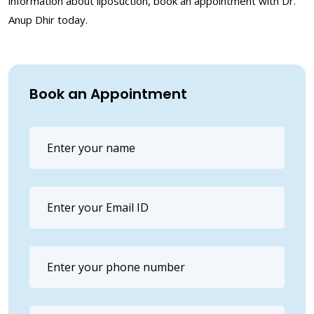
information about liposuction, book an appointment with Dr.
Anup Dhir today.
Book an Appointment