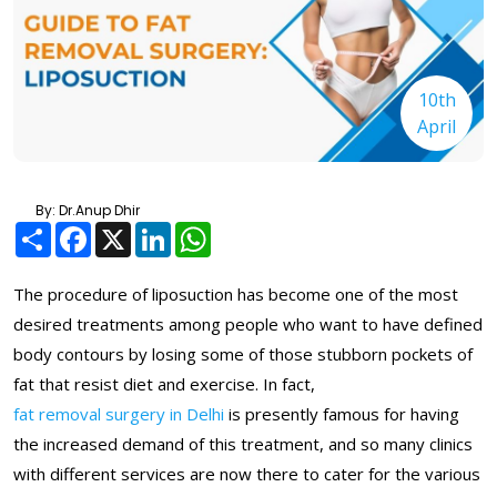
10th
April
By: Dr.Anup Dhir
Share
Facebook
X
LinkedIn
WhatsApp
The procedure of liposuction has become one of the most
desired treatments among people who want to have defined
body contours by losing some of those stubborn pockets of
fat that resist diet and exercise. In fact,
fat removal surgery in Delhi
is presently famous for having
the increased demand of this treatment, and so many clinics
with different services are now there to cater for the various