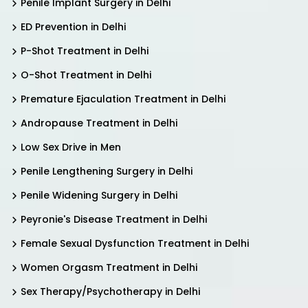
Penile Implant Surgery in Delhi
ED Prevention in Delhi
P-Shot Treatment in Delhi
O-Shot Treatment in Delhi
Premature Ejaculation Treatment in Delhi
Andropause Treatment in Delhi
Low Sex Drive in Men
Penile Lengthening Surgery in Delhi
Penile Widening Surgery in Delhi
Peyronie's Disease Treatment in Delhi
Female Sexual Dysfunction Treatment in Delhi
Women Orgasm Treatment in Delhi
Sex Therapy/Psychotherapy in Delhi