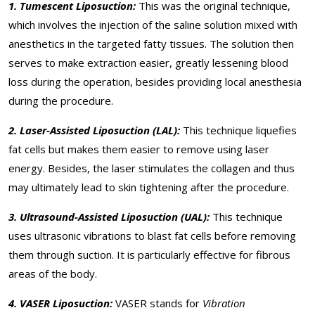
1. Tumescent Liposuction:
This was the original technique,
which involves the injection of the saline solution mixed with
anesthetics in the targeted fatty tissues. The solution then
serves to make extraction easier, greatly lessening blood
loss during the operation, besides providing local anesthesia
during the procedure.
2. Laser-Assisted Liposuction (LAL):
This technique liquefies
fat cells but makes them easier to remove using laser
energy. Besides, the laser stimulates the collagen and thus
may ultimately lead to skin tightening after the procedure.
3. Ultrasound-Assisted Liposuction (UAL):
This technique
uses ultrasonic vibrations to blast fat cells before removing
them through suction. It is particularly effective for fibrous
areas of the body.
4. VASER Liposuction:
VASER stands for
Vibration