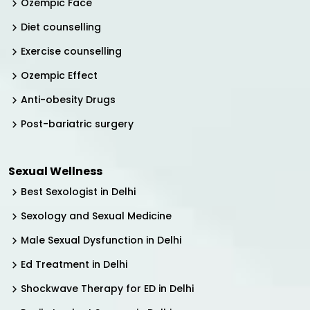
Ozempic Face
Diet counselling
Exercise counselling
Ozempic Effect
Anti-obesity Drugs
Post-bariatric surgery
Sexual Wellness
Best Sexologist in Delhi
Sexology and Sexual Medicine
Male Sexual Dysfunction in Delhi
Ed Treatment in Delhi
Shockwave Therapy for ED in Delhi