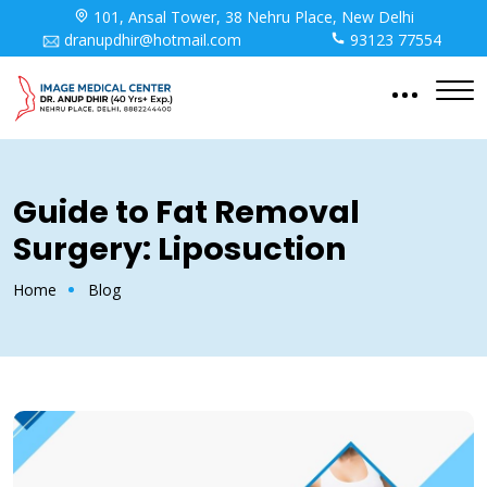
101, Ansal Tower, 38 Nehru Place, New Delhi
dranupdhir@hotmail.com
93123 77554
Guide to Fat Removal
Surgery: Liposuction
Home
Blog