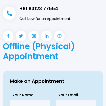
+91 93123 77554
Call Now for an Appointment
Offline (Physical)
Appointment
Make an Appointment
Your Name
Your Email