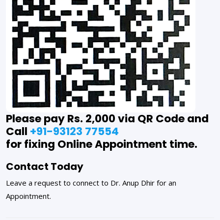
Please pay Rs. 2,000 via QR Code and
Call
+91-93123 77554
for fixing Online Appointment time.
Contact Today
Leave a request to connect to Dr. Anup Dhir for an
Appointment.