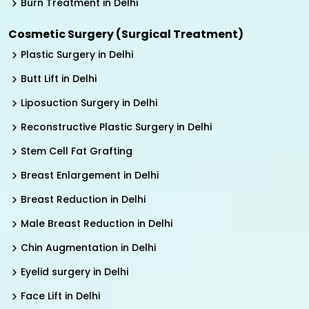
Burn Treatment in Delhi
Cosmetic Surgery (Surgical Treatment)
Plastic Surgery in Delhi
Butt Lift in Delhi
Liposuction Surgery in Delhi
Reconstructive Plastic Surgery in Delhi
Stem Cell Fat Grafting
Breast Enlargement in Delhi
Breast Reduction in Delhi
Male Breast Reduction in Delhi
Chin Augmentation in Delhi
Eyelid surgery in Delhi
Face Lift in Delhi