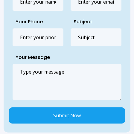
Your Phone
Subject
Your Message
Submit Now