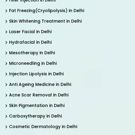
Filler Injection in Delhi
Fat Freezing(Cryolipolysis) in Delhi
Skin Whitening Treatment in Delhi
Laser Facial in Delhi
Hydrafacial in Delhi
Mesotherapy in Delhi
Microneedling in Delhi
Injection Lipolysis in Delhi
Anti Ageing Medicine in Delhi
Acne Scar Removal in Delhi
Skin Pigmentation in Delhi
Carboxytherapy in Delhi
Cosmetic Dermatology in Delhi