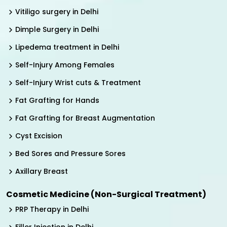
Vitiligo surgery in Delhi
Dimple Surgery in Delhi
Lipedema treatment in Delhi
Self-Injury Among Females
Self-Injury Wrist cuts & Treatment
Fat Grafting for Hands
Fat Grafting for Breast Augmentation
Cyst Excision
Bed Sores and Pressure Sores
Axillary Breast
Cosmetic Medicine (Non-Surgical Treatment)
PRP Therapy in Delhi