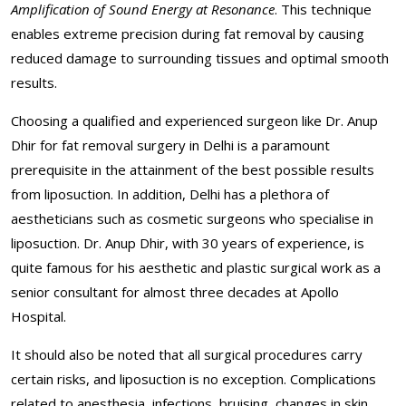
Amplification of Sound Energy at Resonance
. This technique
enables extreme precision during fat removal by causing
reduced damage to surrounding tissues and optimal smooth
results.
Choosing a qualified and experienced surgeon like Dr. Anup
Dhir for fat removal surgery in Delhi is a paramount
prerequisite in the attainment of the best possible results
from liposuction. In addition, Delhi has a plethora of
aestheticians such as cosmetic surgeons who specialise in
liposuction. Dr. Anup Dhir, with 30 years of experience, is
quite famous for his aesthetic and plastic surgical work as a
senior consultant for almost three decades at Apollo
Hospital.
It should also be noted that all surgical procedures carry
certain risks, and liposuction is no exception. Complications
related to anesthesia, infections, bruising, changes in skin