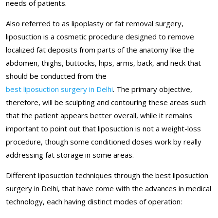
needs of patients.
Also referred to as lipoplasty or fat removal surgery,
liposuction is a cosmetic procedure designed to remove
localized fat deposits from parts of the anatomy like the
abdomen, thighs, buttocks, hips, arms, back, and neck that
should be conducted from the
best liposuction surgery in Delhi
. The primary objective,
therefore, will be sculpting and contouring these areas such
that the patient appears better overall, while it remains
important to point out that liposuction is not a weight-loss
procedure, though some conditioned doses work by really
addressing fat storage in some areas.
Different liposuction techniques through the best liposuction
surgery in Delhi, that have come with the advances in medical
technology, each having distinct modes of operation: