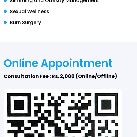
Slimming and Obesity Management
Sexual Wellness
Burn Surgery
Online Appointment
Consultation Fee : Rs. 2,000 (Online/Offline)