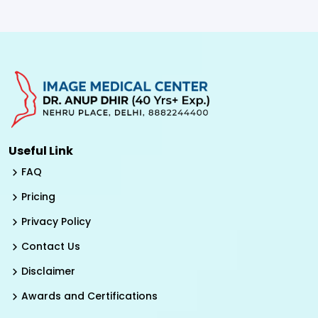
Useful Link
FAQ
Pricing
Privacy Policy
Contact Us
Disclaimer
Awards and Certifications