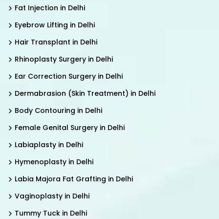
Fat Injection in Delhi
Eyebrow Lifting in Delhi
Hair Transplant in Delhi
Rhinoplasty Surgery in Delhi
Ear Correction Surgery in Delhi
Dermabrasion (Skin Treatment) in Delhi
Body Contouring in Delhi
Female Genital Surgery in Delhi
Labiaplasty in Delhi
Hymenoplasty in Delhi
Labia Majora Fat Grafting in Delhi
Vaginoplasty in Delhi
Tummy Tuck in Delhi