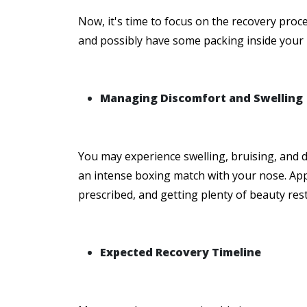
Now, it's time to focus on the recovery proces
and possibly have some packing inside your no
Managing Discomfort and Swelling
You may experience swelling, bruising, and d
an intense boxing match with your nose. App
prescribed, and getting plenty of beauty res
Expected Recovery Timeline