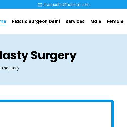
i
dranupdhir@hotmail.com
me
Plastic Surgeon Delhi
Services
Male
Female
lasty Surgery
hinoplasty