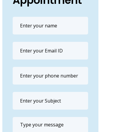
Appointment