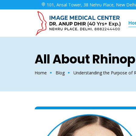
101, Ansal Tower, 38 Nehru Place, New Delh
Ho
All About Rhinop
Home
Blog
Understanding the Purpose of R