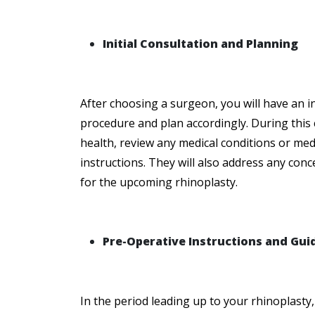
Initial Consultation and Planning
After choosing a surgeon, you will have an ini
procedure and plan accordingly. During this 
health, review any medical conditions or med
instructions. They will also address any con
for the upcoming rhinoplasty.
Pre-Operative Instructions and Gui
In the period leading up to your rhinoplasty, 