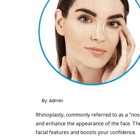
By: Admin
Rhinoplasty, commonly referred to as a "nose
and enhance the appearance of the face.
The
facial features and boosts your confidence.