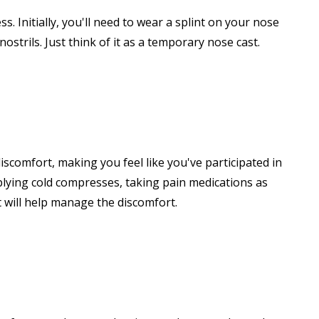
s. Initially, you'll need to wear a splint on your nose
strils. Just think of it as a temporary nose cast.
iscomfort, making you feel like you've participated in
lying cold compresses, taking pain medications as
t will help manage the discomfort.