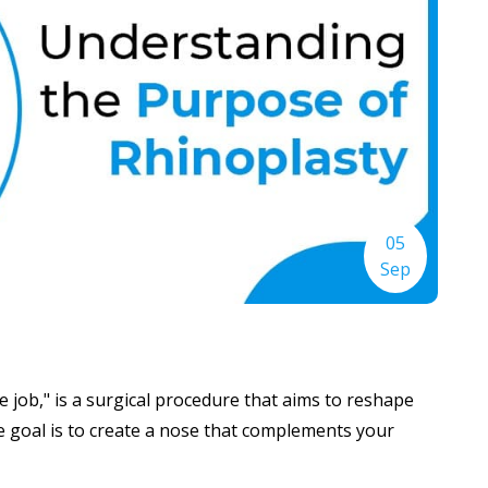
05
Sep
 job," is a surgical procedure that aims to reshape
 goal is to create a nose that complements your