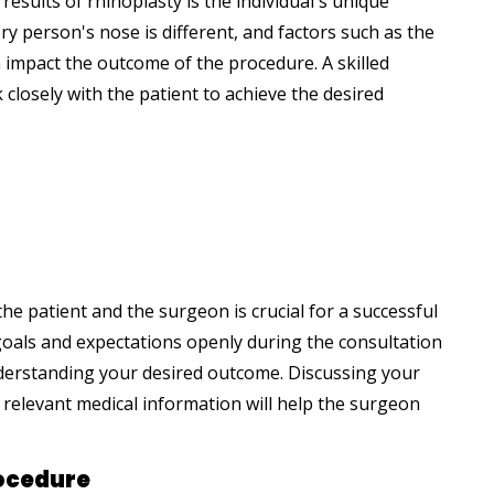
results of rhinoplasty is the individual's unique
ry person's nose is different, and factors such as the
 impact the outcome of the procedure. A skilled
closely with the patient to achieve the desired
e patient and the surgeon is crucial for a successful
 goals and expectations openly during the consultation
understanding your desired outcome. Discussing your
 relevant medical information will help the surgeon
rocedure