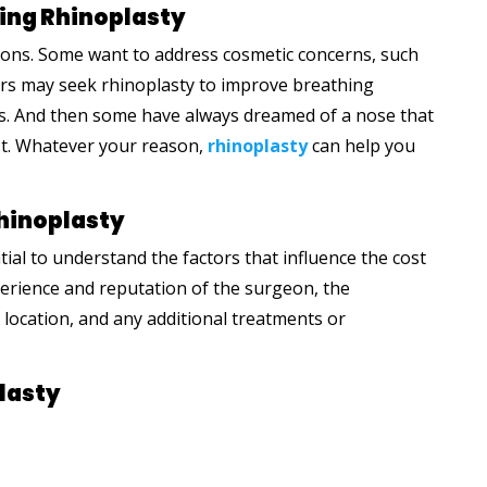
ing Rhinoplasty
sons. Some want to address cosmetic concerns, such
ers may seek rhinoplasty to improve breathing
ies. And then some have always dreamed of a nose that
st. Whatever your reason,
rhinoplasty
can help you
Rhinoplasty
tial to understand the factors that influence the cost
perience and reputation of the surgeon, the
location, and any additional treatments or
lasty