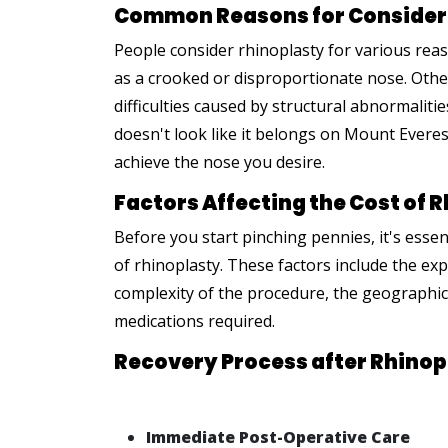
Common Reasons for Consider
People consider rhinoplasty for various rea
as a crooked or disproportionate nose. Oth
difficulties caused by structural abnormalit
doesn't look like it belongs on Mount Evere
achieve the nose you desire.
Factors Affecting the Cost of 
Before you start pinching pennies, it's essen
of rhinoplasty. These factors include the ex
complexity of the procedure, the geographic 
medications required.
Recovery Process after Rhinop
Immediate Post-Operative Care