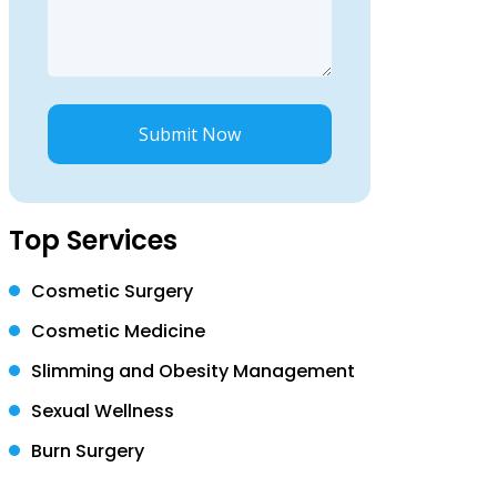
Submit Now
Top Services
Cosmetic Surgery
Cosmetic Medicine
Slimming and Obesity Management
Sexual Wellness
Burn Surgery