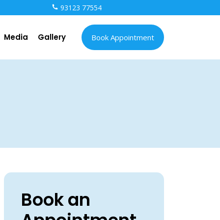
93123 77554
Media
Gallery
Book Appointment
Book an