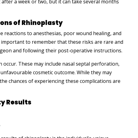
fter a week or two, but it can take several months
ons of
Rhinoplasty
se reactions to anesthesias, poor wound healing, and
's important to remember that these risks are rare and
geon and following their post-operative instructions.
n occur. These may include nasal septal perforation,
an unfavourable cosmetic outcome. While they may
 the chances of experiencing these complications are
ty Results
e