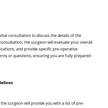
tial consultation to discuss the details of the
consultation, the surgeon will evaluate your overall
ications, and provide specific pre-operative
cerns or questions, ensuring you are fully prepared
delines
the surgeon will provide you with a list of pre-