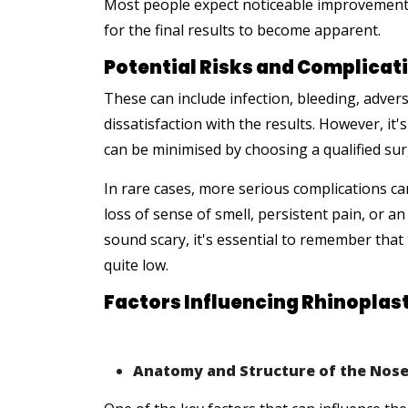
Most people expect noticeable improvement a
for the final results to become apparent.
Potential Risks and Complicati
These can include infection, bleeding, adver
dissatisfaction with the results. However, it
can be minimised by choosing a qualified sur
In rare cases, more serious complications ca
loss of sense of smell, persistent pain, or 
sound scary, it's essential to remember that
quite low.
Factors Influencing Rhinoplas
Anatomy and Structure of the Nos