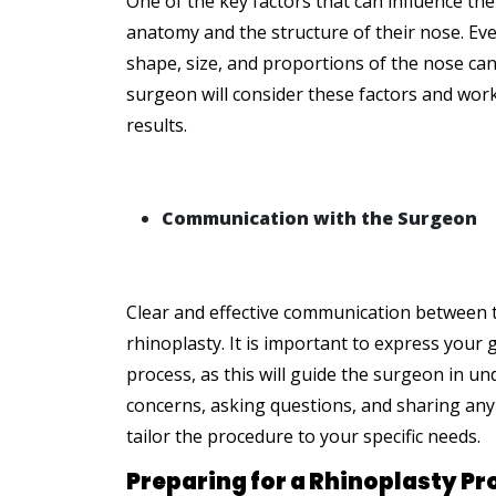
One of the key factors that can influence the 
anatomy and the structure of their nose. Eve
shape, size, and proportions of the nose can
surgeon will consider these factors and work 
results.
Communication with the Surgeon
Clear and effective communication between th
rhinoplasty. It is important to express your
process, as this will guide the surgeon in 
concerns, asking questions, and sharing any
tailor the procedure to your specific needs.
Preparing for a Rhinoplasty P