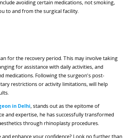
include avoiding certain medications, not smoking,
to and from the surgical facility.
an for the recovery period. This may involve taking
nging for assistance with daily activities, and
d medications. Following the surgeon's post-
ary restrictions or activity limitations, will help
lts.
geon in Delhi
, stands out as the epitome of
ence and expertise, he has successfully transformed
 aesthetics through rhinoplasty procedures.
 and enhance your confidence? Look no further than