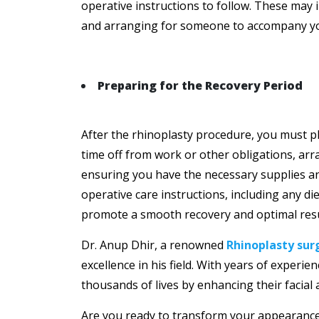
operative instructions to follow. These may 
and arranging for someone to accompany you 
Preparing for the Recovery Period
After the rhinoplasty procedure, you must pl
time off from work or other obligations, arra
ensuring you have the necessary supplies an
operative care instructions, including any diet
promote a smooth recovery and optimal resu
Dr. Anup Dhir, a renowned
Rhinoplasty sur
excellence in his field. With years of experi
thousands of lives by enhancing their facial
Are you ready to transform your appearance